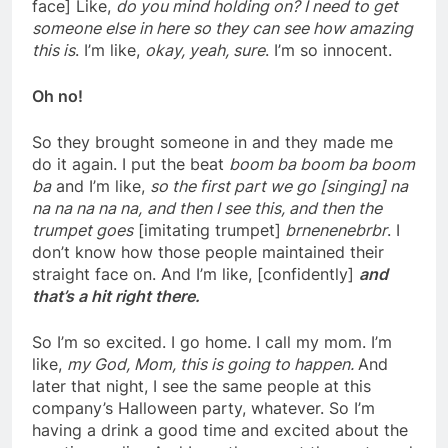
face] Like,
do you mind holding on? I need to get
someone else in here so they can see how amazing
this is
. I’m like,
okay, yeah, sure
. I’m so innocent.
Oh no!
So they brought someone in and they made me
do it again. I put the beat
boom ba boom ba boom
ba
and I’m like,
so the first part we go [singing] na
na na na na na,
and then I see this, and then the
trumpet goes
[imitating trumpet]
brnenenebrbr
. I
don’t know how those people maintained their
straight face on. And I’m like, [confidently]
and
that’s a hit right there.
So I’m so excited. I go home. I call my mom. I’m
like,
my God, Mom, this is going to happen.
And
later that night, I see the same people at this
company’s Halloween party, whatever. So I’m
having a drink a good time and excited about the