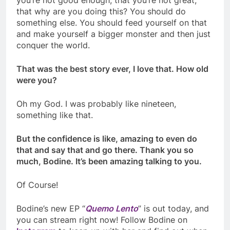
you’re not good enough, that you’re not great,
that why are you doing this? You should do
something else. You should feed yourself on that
and make yourself a bigger monster and then just
conquer the world.
That was the best story ever, I love that. How old
were you?
Oh my God. I was probably like nineteen,
something like that.
But the confidence is like, amazing to even do
that and say that and go there. Thank you so
much, Bodine. It’s been amazing talking to you.
Of Course!
Bodine’s new EP “
Quemo Lento
” is out today, and
you can stream right now! Follow Bodine on