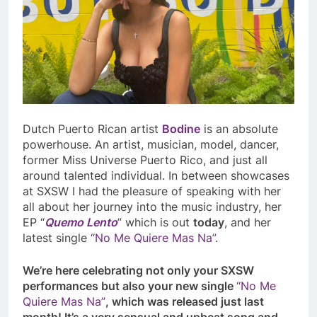
Dutch Puerto Rican artist
Bodine
is an absolute
powerhouse. An artist, musician, model, dancer,
former Miss Universe Puerto Rico, and just all
around talented individual. In between showcases
at SXSW I had the pleasure of speaking with her
all about her journey into the music industry, her
EP “
Quemo Lento
” which is out
today
, and her
latest single
“No Me Quiere Mas Na”
.
We’re here celebrating not only your SXSW
performances but also your new single
“No Me
Quiere Mas Na”
, which was released just last