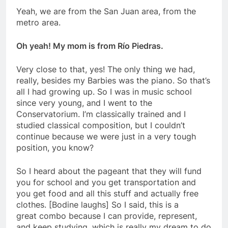
Yeah, we are from the San Juan area, from the
metro area.
Oh yeah! My mom is from Río Piedras.
Very close to that, yes! The only thing we had,
really, besides my Barbies was the piano. So that’s
all I had growing up. So I was in music school
since very young, and I went to the
Conservatorium. I’m classically trained and I
studied classical composition, but I couldn’t
continue because we were just in a very tough
position, you know?
So I heard about the pageant that they will fund
you for school and you get transportation and
you get food and all this stuff and actually free
clothes. [Bodine laughs] So I said, this is a
great
combo because I can provide, represent,
and keep studying, which is really my dream to do