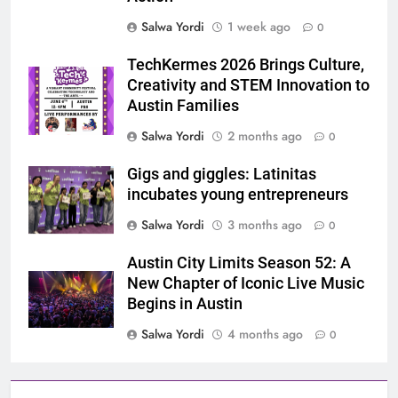
Salwa Yordi
1 week ago
0
TechKermes 2026 Brings Culture,
Creativity and STEM Innovation to
Austin Families
Salwa Yordi
2 months ago
0
Gigs and giggles: Latinitas
incubates young entrepreneurs
Salwa Yordi
3 months ago
0
Austin City Limits Season 52: A
New Chapter of Iconic Live Music
Begins in Austin
Salwa Yordi
4 months ago
0