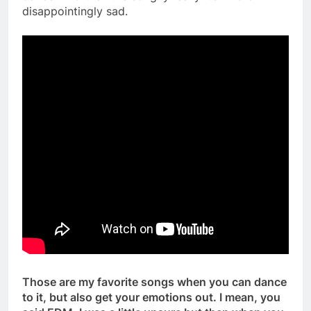
disappointingly sad.
Those are my favorite songs when you can dance
to it, but also get your emotions out. I mean, you