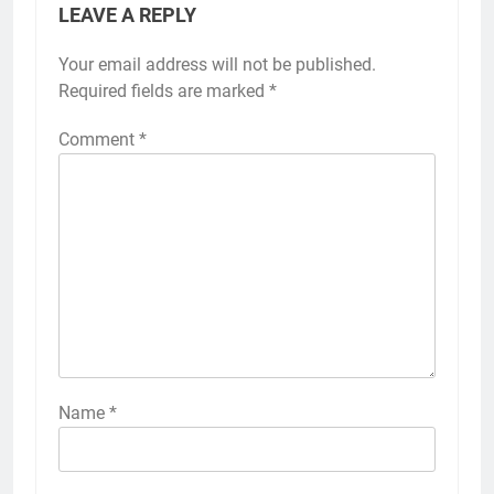
LEAVE A REPLY
Your email address will not be published.
Required fields are marked
*
Comment
*
Name
*