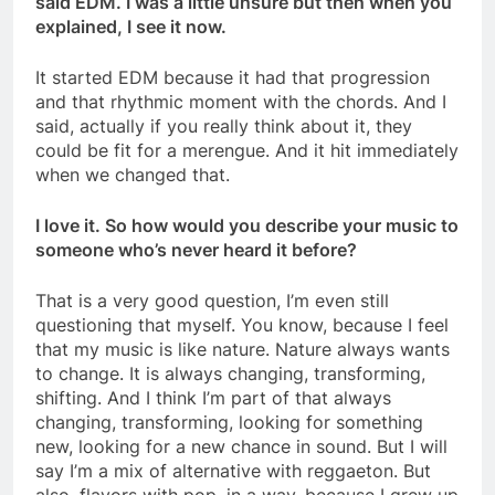
said EDM. I was a little unsure but then when you
explained, I see it now.
It started EDM because it had that progression
and that rhythmic moment with the chords. And I
said, actually if you really think about it, they
could be fit for a merengue. And it hit immediately
when we changed that.
I love it. So how would you describe your music to
someone who’s never heard it before?
That is a very good question, I’m even still
questioning that myself. You know, because I feel
that my music is like nature. Nature always wants
to change. It is always changing, transforming,
shifting. And I think I’m part of that always
changing, transforming, looking for something
new, looking for a new chance in sound. But I will
say I’m a mix of alternative with reggaeton. But