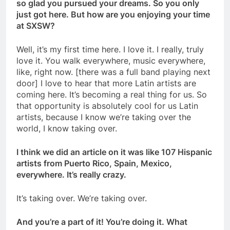
so glad you pursued your dreams. So you only
just got here. But how are you enjoying your time
at SXSW?
Well, it’s my first time here. I love it. I really, truly
love it. You walk everywhere, music everywhere,
like, right now. [there was a full band playing next
door] I love to hear that more
Latin artists are
coming here. It’s becoming a real thing for us. So
that opportunity is
absolutely cool for us Latin
artists, because I know we’re taking over the
world, I know taking over.
I think we did an article on it was like 107 Hispanic
artists from Puerto Rico, Spain, Mexico,
everywhere. It’s really crazy.
It’s taking over. We’re taking over.
And you’re a part of it! You’re doing it. What