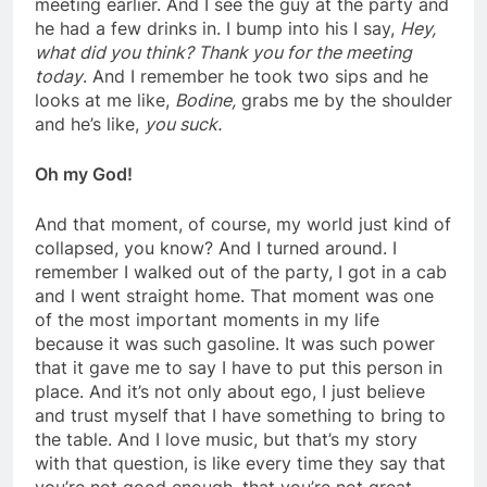
meeting earlier. And I see the guy at the party and
he had a few drinks in. I bump into his I say,
Hey,
what did you think? Thank you for the
meeting
today
. And I remember he took two sips and he
looks at me like,
Bodine,
grabs me by the shoulder
and he’s like,
you suck.
Oh my God!
And that moment, of course, my world just kind of
collapsed, you know? And I turned around. I
remember I walked out of the party, I got in a cab
and I went straight home. That moment was one
of the most important moments in my life
because it was such gasoline. It was such power
that it gave me to say I have to put this person in
place. And it’s not only about ego, I just
believe
and trust myself that I have something to bring to
the table. And I love music, but that’s my story
with that question, is like every time they say that