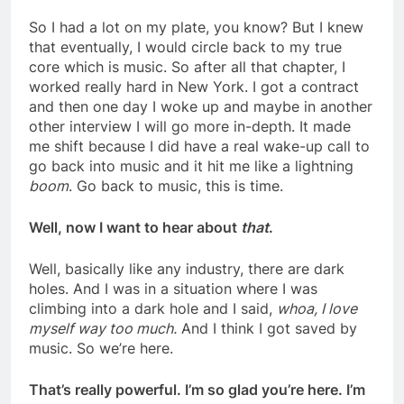
So I had a lot on my plate, you know? But I knew
that eventually, I would circle back to my true
core which is music. So after all that chapter, I
worked really hard in New York. I got a contract
and then one day I woke up and maybe in another
other interview I will go more in-depth. It made
me shift because I did have a real wake-up call to
go back into music and it hit me like a lightning
boom
. Go back to music, this is time.
Well, now I want to hear about
that
.
Well, basically like any industry, there are dark
holes. And I was in a situation where I was
climbing into a dark hole and I said,
whoa, I love
myself way too much.
And I think I got saved by
music. So we’re here.
That’s really powerful. I’m so glad you’re here. I’m