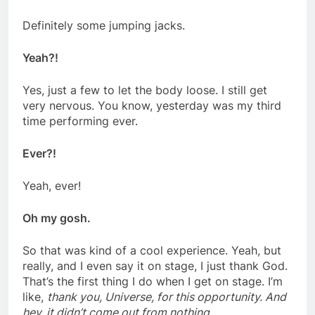
Definitely some jumping jacks.
Yeah?!
Yes, just a few to let the body loose. I still get
very nervous. You know, yesterday was my third
time performing ever.
Ever?!
Yeah, ever!
Oh my gosh.
So that was kind of a cool experience. Yeah, but
really, and I even say it on
stage, I just thank God.
That’s the first thing I do when I get on stage. I’m
like,
thank you, Universe, for this opportunity. And
hey, it didn’t come out from nothing
.