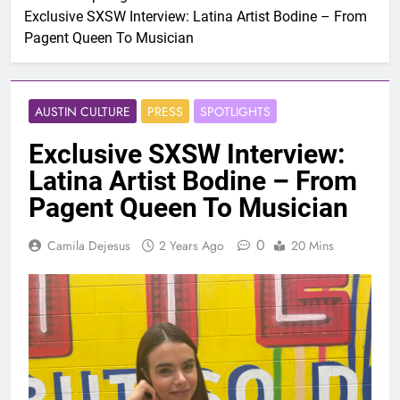
Exclusive SXSW Interview: Latina Artist Bodine – From
Pagent Queen To Musician
AUSTIN CULTURE
PRESS
SPOTLIGHTS
Exclusive SXSW Interview:
Latina Artist Bodine – From
Pagent Queen To Musician
0
Camila Dejesus
2 Years Ago
20 Mins