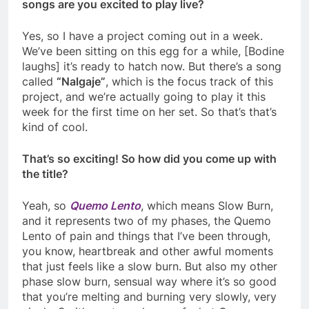
songs are you excited to play live?
Yes, so I have a project coming out in a week.
We’ve been sitting on this egg for a while, [Bodine
laughs] it’s ready to hatch now. But there’s a song
called
“
Nalgaje”
, which is the focus track of this
project, and we’re actually going to play it this
week for the first time on her set. So that’s that’s
kind of cool.
That’s so exciting! So how did you come up with
the title?
Yeah, so
Quemo Lento
, which means Slow Burn,
and it represents two of my phases, the Quemo
Lento of pain and things that I’ve been through,
you know, heartbreak and other awful moments
that just feels like a slow burn. But also my other
phase slow burn, sensual way where it’s so good
that you’re melting and burning very slowly, very