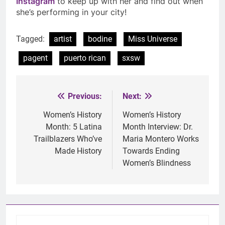
Instagram
to keep up with her and find out when
she’s performing in your city!
Tagged:
artist
bodine
Miss Universe
pagent
puerto rican
sxsw
Previous:
Next:
Post
navigation
Women’s History
Women’s History
Month: 5 Latina
Month Interview: Dr.
Trailblazers Who’ve
Maria Montero Works
Made History
Towards Ending
Women’s Blindness