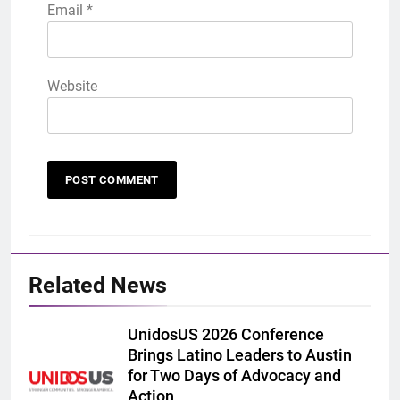
Email
*
Website
Related News
UnidosUS 2026 Conference
Brings Latino Leaders to Austin
for Two Days of Advocacy and
Action