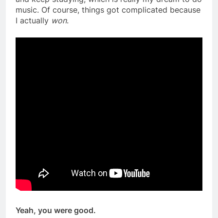
music. Of course, things got complicated because
I actually
won
.
Yeah, you were good.