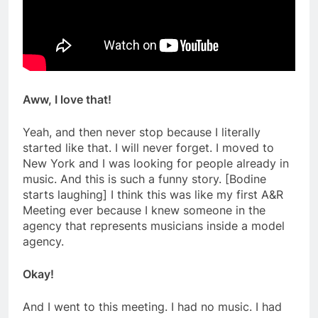
Aww, I love that!
Yeah, and then never stop because I literally
started like that. I will never forget. I moved to
New York and I was looking for people already in
music. And this is such a funny story. [Bodine
starts laughing] I think this was like my first A&R
Meeting ever because I knew someone in the
agency that represents musicians inside a model
agency.
Okay!
And I went to this meeting. I had no music. I had