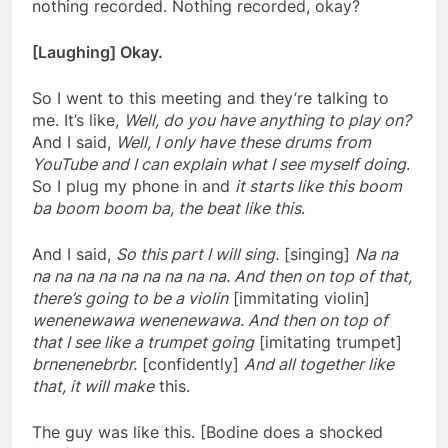
nothing recorded. Nothing recorded, okay?
[Laughing] Okay.
So I went to this meeting and they’re talking to
me. It’s like,
Well, do you have anything to play
on?
And I said,
Well, I only have these drums from
YouTube and I can explain what I see myself doing
.
So I plug my phone in and
it starts like this boom
ba boom boom ba, the beat like this
.
And I said,
So this part I will sing.
[singing]
Na na
na na na na na na na na na. And then on top of that,
there’s going to be a violin
[immitating violin]
wenenewawa wenenewawa. And then on top of
that I see like a trumpet going
[imitating trumpet]
brnenenebrbr.
[confidently]
And all together like
that, it will make
this.
The guy was like this. [Bodine does a shocked