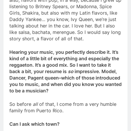
also, flavors with pop, in a way, because I grew up
listening to Britney Spears, or Madonna, Spice
Girls, Shakira, but also with my Latin flavors, like
Daddy Yankee… you know, Ivy Queen, we’re just
talking about her in the car. I love her. But I also
like salsa, bachata, merengue. So I would say long
story short, a flavor of all of that.
Hearing your music, you perfectly describe it. It’s
kind of a little bit of everything and especially the
reggaeton. It’s a good mix. So I want to take it
back a bit, your resume is
so
impressive. Model,
Dancer, Pagent queen–which of those introduced
you to music, and when did you know you wanted
to be a musician?
So before
all
of that, I come from a very humble
family from Puerto Rico.
Can I ask which town?