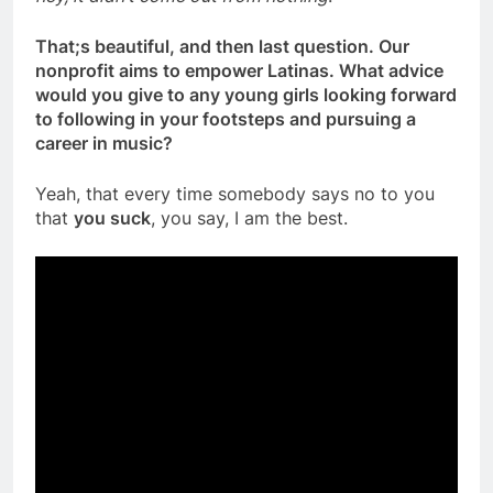
That;s beautiful, and then last question. Our
nonprofit aims to empower Latinas. What advice
would you give to any young girls looking forward
to following in your footsteps and pursuing a
career in music?
Yeah, that every time somebody says no to you
that
you suck
, you say, I am the best.