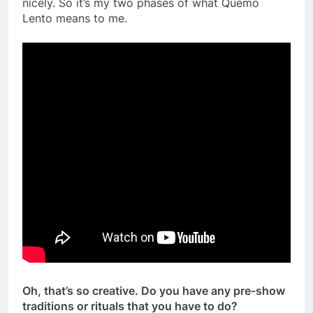
nicely. So it’s my two phases of what Quemo
Lento means to me.
Oh, that’s so creative. Do you have any pre-show
traditions or rituals that you have to do?