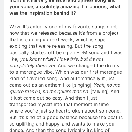
month! It’s a very sensual and upbeat song and
your voice, absolutely amazing. I’m curious, what
was the inspiration behind it?
Wow. It’s actually one of my favorite songs right
now that we released because it’s from a project
that is coming up next week, which is super
exciting that we’re releasing. But the song
basically started off being an EDM song and I was
like,
you know what? I love this, but it’s not
completely there yet.
And we changed the drums
to a merengue vibe. Which was our first merengue
kind of flavored song. And automatically it just
came out as an anthem like [singing]
Yeah, no me
quiere mas na, no me quiere mas na.
[talking] And
it just came out so easy. And then I just
transported myself into that moment in time
where you’re just so heartbroken about someone.
But it’s kind of a good balance because the beat is
so uplifting and happy, and wants to make you
dance. And then the song lyrically it’s kind of