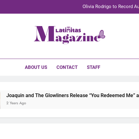
Olivia Rodrigo to Record Au
Sebastián Yat
TechKermes 2026 Brings Culture, Creativity 
initas Magazine
UnidosUS 2026 Conference Brings Latino Leaders to Austi
Olivia Rodrigo to Record Au
ABOUT US
CONTACT
STAFF
Sebastián Yat
TechKermes 2026 Brings Culture, Creativity 
uin and The Glowliners Release “You Redeemed Me” and “No T
rs Ago