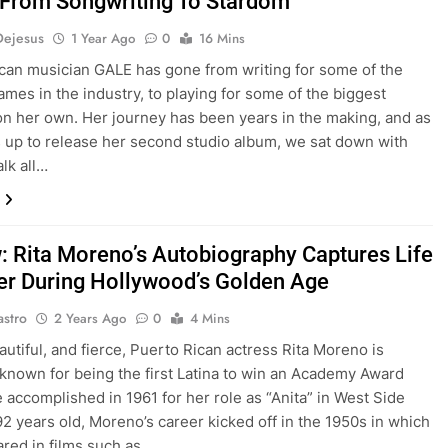
rom Songwriting To Stardom
Dejesus
1 Year Ago
0
16 Mins
can musician GALE has gone from writing for some of the
ames in the industry, to playing for some of the biggest
 on her own. Her journey has been years in the making, and as
 up to release her second studio album, we sat down with
alk all…
: Rita Moreno’s Autobiography Captures Life
er During Hollywood’s Golden Age
astro
2 Years Ago
0
4 Mins
autiful, and fierce, Puerto Rican actress Rita Moreno is
known for being the first Latina to win an Academy Award
 accomplished in 1961 for her role as “Anita” in West Side
 92 years old, Moreno’s career kicked off in the 1950s in which
red in films such as…