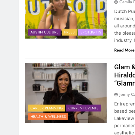
Camila 
Dutch Pue
musician,
all aroun
AUSTIN CULTURE
PRESS
SPOTLIGHTS
the pleas
industry,
Read More
Glam &
Hirald
“Glam
Jenny C
Entrepren
CAREER PLANNING
CURRENT EVENTS
based bea
HEALTH & WELLNESS
Lakeview 
permanent
aesthetic