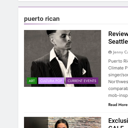
puerto rican
Review
Seattl
Jenny C
Puerto Ric
Climate P
singer/so
ART
CULTURA POP
CURRENT EVENTS
Northwest
comparabl
mob-inspi
Read More
Exclus