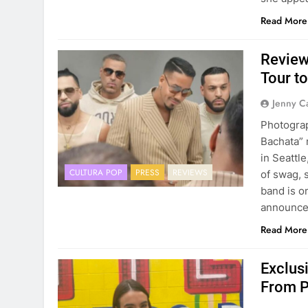
Read More
Review
Tour to
Jenny C
Photogra
Bachata” 
in Seattl
CULTURA POP
PRESS
REVIEWS
of swag, 
band is on
announc
Read More
Exclus
From P