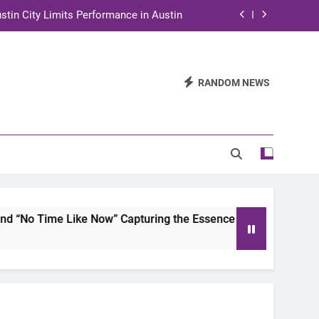
stin City Limits Performance in Austin
ra to Tape Austin City Limits in Austin
and STEM Innovation to Austin Families
RANDOM NEWS
n for Two Days of Advocacy and Action
stin City Limits Performance in Austin
ra to Tape Austin City Limits in Austin
and STEM Innovation to Austin Families
ime Like Now” Capturing the Essence of Chicano Soul