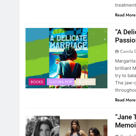
treatment
Read More
“A Deli
Passio
Camila 
Margarita
brilliant 
try to bal
BOOKS
CULTURA POP
REVIEWS
The jaw-d
throughou
Read More
“Jane 
Memoir