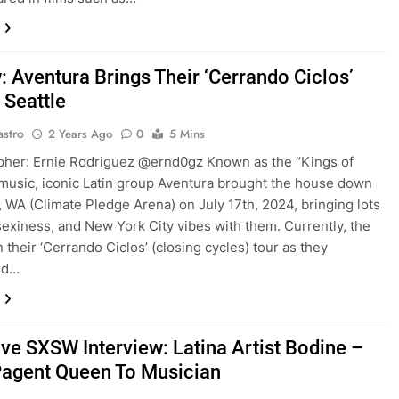
: Aventura Brings Their ‘Cerrando Ciclos’
 Seattle
astro
2 Years Ago
0
5 Mins
pher: Ernie Rodriguez @ernd0gz Known as the “Kings of
music, iconic Latin group Aventura brought the house down
e, WA (Climate Pledge Arena) on July 17th, 2024, bringing lots
sexiness, and New York City vibes with them. Currently, the
 their ‘Cerrando Ciclos’ (closing cycles) tour as they
ed…
ive SXSW Interview: Latina Artist Bodine –
agent Queen To Musician