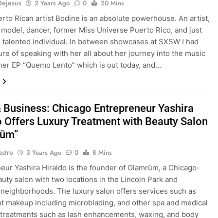
Dejesus
2 Years Ago
0
20 Mins
rto Rican artist Bodine is an absolute powerhouse. An artist,
 model, dancer, former Miss Universe Puerto Rico, and just
d talented individual. In between showcases at SXSW I had
ure of speaking with her all about her journey into the music
 her EP “Quemo Lento” which is out today, and…
 Business: Chicago Entrepreneur Yashira
o Offers Luxury Treatment with Beauty Salon
rūm”
astro
3 Years Ago
0
8 Mins
eur Yashira Hiraldo is the founder of Glamrūm, a Chicago-
uty salon with two locations in the Lincoln Park and
neighborhoods. The luxury salon offers services such as
 makeup including microblading, and other spa and medical
 treatments such as lash enhancements, waxing, and body