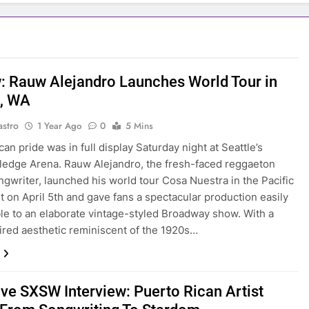
: Rauw Alejandro Launches World Tour in
e, WA
astro
1 Year Ago
0
5 Mins
an pride was in full display Saturday night at Seattle’s
ledge Arena. Rauw Alejandro, the fresh-faced reggaeton
ngwriter, launched his world tour Cosa Nuestra in the Pacific
 on April 5th and gave fans a spectacular production easily
e to an elaborate vintage-styled Broadway show. With a
red aesthetic reminiscent of the 1920s…
ive SXSW Interview: Puerto Rican Artist