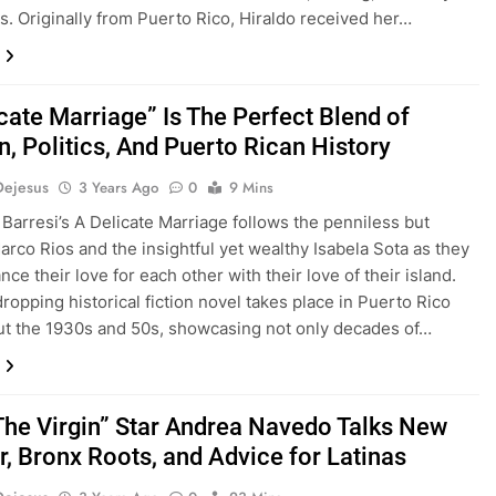
s. Originally from Puerto Rico, Hiraldo received her…
cate Marriage” Is The Perfect Blend of
n, Politics, And Puerto Rican History
Dejesus
3 Years Ago
0
9 Mins
 Barresi’s A Delicate Marriage follows the penniless but
Marco Rios and the insightful yet wealthy Isabela Sota as they
ance their love for each other with their love of their island.
ropping historical fiction novel takes place in Puerto Rico
t the 1930s and 50s, showcasing not only decades of…
The Virgin” Star Andrea Navedo Talks New
, Bronx Roots, and Advice for Latinas