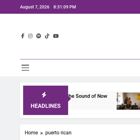
Skip
August 7, 2026
8:31:10 PM
to
content
Lat
: A Lineup That Defines the Sound of Now
Joaq
2 Yea
HEADLINES
Home
puerto rican