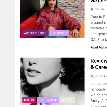
GALE–F
Camila 
Puerto Ri
biggest n
festivals
AUSTIN CULTURE
SPOTLIGHTS
she gears
GALE to t
Read More
Review
& Care
Jenny C
Iconic, be
famously 
which she
BOOKS
CULTURA POP
REVIEWS
Story. At
she appea