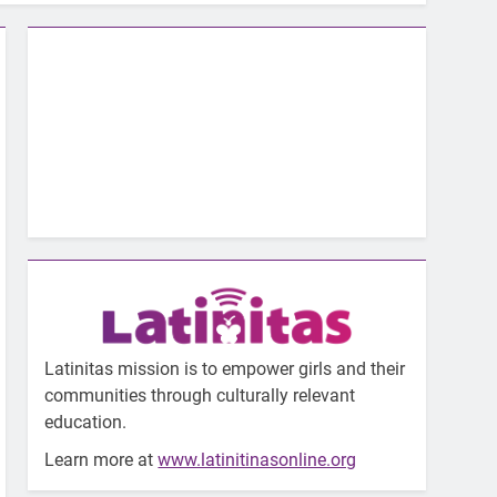
Latinitas mission is to empower girls and their
communities through culturally relevant
education.
Learn more at
www.latinitinasonline.org