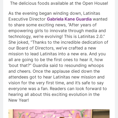
The delicious foods available at the Open House!
As the evening began winding down, Latinitas
Executive Director
Gabriela Kane Guardia
wanted
to share some exciting news, “After years of
empowering girls to innovate through media and
technology, we’re evolving! This is Latinitas 2.0.”
She joked, “Thanks to the incredible dedication of
our Board of Directors, we’ve crafted a new
mission to lead Latinitas into a new era. And you
all are going to be the first ones to hear it, how
‘bout that?” Guardia said to resounding whoops
and cheers. Once the applause died down the
attendees got to hear Latinitas new mission and
vision for the very first time, and it’s safe to say
everyone was a fan. Readers can look forward to
hearing all about this exciting evolution in the
New Year!