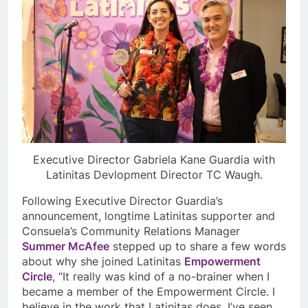
Executive Director Gabriela Kane Guardia with
Latinitas Devlopment Director TC Waugh.
Following Executive Director Guardia’s
announcement, longtime Latinitas supporter and
Consuela’s Community Relations Manager
Summer McAfee
stepped up to share a few words
about why she joined Latinitas
Empowerment
Circle
, “It really was kind of a no-brainer when I
became a member of the Empowerment Circle. I
believe in the work that Latinitas does, I’ve seen