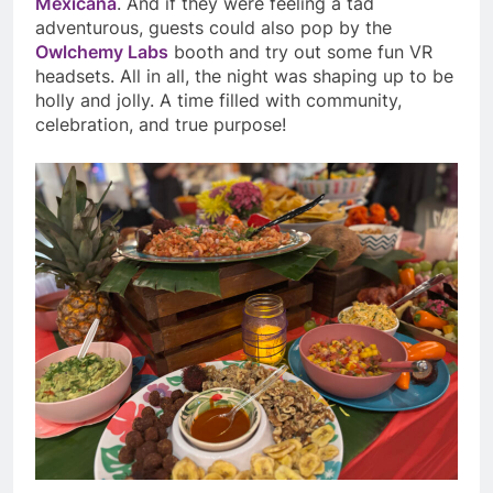
Mexicana
. And if they were feeling a tad
adventurous, guests could also pop by the
Owlchemy Labs
booth and try out some fun VR
headsets. All in all, the night was shaping up to be
holly and jolly. A time filled with community,
celebration, and true purpose!