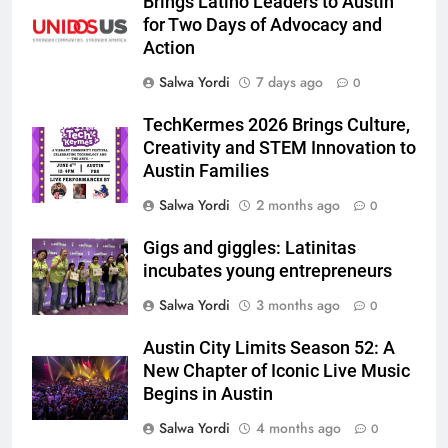
Brings Latino Leaders to Austin
for Two Days of Advocacy and
Action
Salwa Yordi
7 days ago
0
TechKermes 2026 Brings Culture,
Creativity and STEM Innovation to
Austin Families
Salwa Yordi
2 months ago
0
Gigs and giggles: Latinitas
incubates young entrepreneurs
Salwa Yordi
3 months ago
0
Austin City Limits Season 52: A
New Chapter of Iconic Live Music
Begins in Austin
Salwa Yordi
4 months ago
0