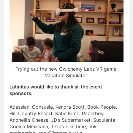
Trying out the new Owlchemy Labs VR game,
Vacation Simulator!
Latinitas would like to thank all the event
sponsors:
Atlassian, Consuela, Kendra Scott, Book People,
Hill Country Resort, Katie Kime, Paperboy,
Anonelli’s Cheese, JD’s Supermarket, Suculenta
Cocina Mexicana, Texas Tiki Time, hbk
engineering, and Glimmer Austin.