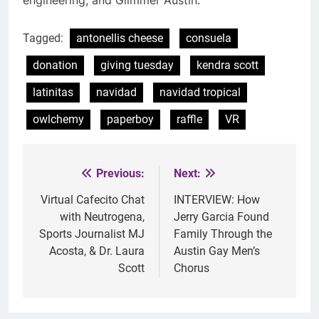
Tagged:
antonellis cheese
consuela
donation
giving tuesday
kendra scott
latinitas
navidad
navidad tropical
owlchemy
paperboy
raffle
VR
Previous:
Next:
Post
navigation
Virtual Cafecito Chat
INTERVIEW: How
with Neutrogena,
Jerry Garcia Found
Sports Journalist MJ
Family Through the
Acosta, & Dr. Laura
Austin Gay Men’s
Scott
Chorus