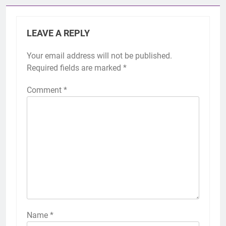
LEAVE A REPLY
Your email address will not be published.
Required fields are marked
*
Comment
*
Name
*