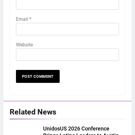
Email
*
Website
Related News
UnidosUS 2026 Conference