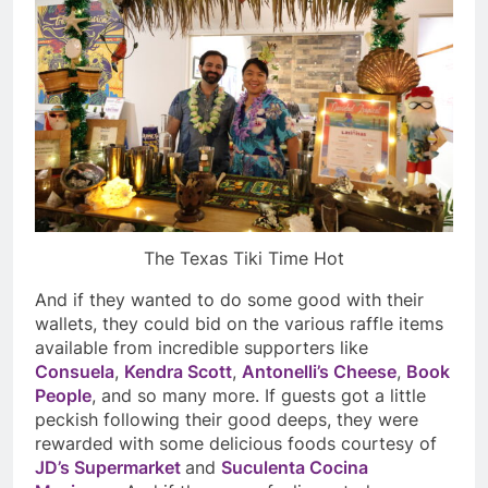
The Texas Tiki Time Hot
And if they wanted to do some good with their
wallets, they could bid on the various raffle items
available from incredible supporters like
Consuela
,
Kendra Scott
,
Antonelli’s Cheese
,
Book
People
, and so many more. If guests got a little
peckish following their good deeps, they were
rewarded with some delicious foods courtesy of
JD’s Supermarket
and
Suculenta Cocina