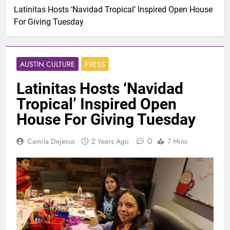
Latinitas Hosts ‘Navidad Tropical’ Inspired Open House
For Giving Tuesday
AUSTIN CULTURE
PRESS
Latinitas Hosts ‘Navidad
Tropical’ Inspired Open
House For Giving Tuesday
0
Camila Dejesus
2 Years Ago
7 Mins