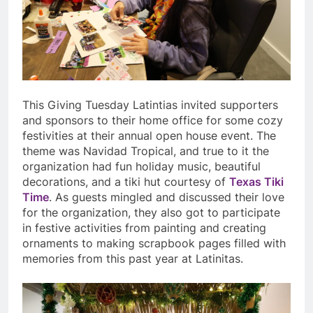
This Giving Tuesday Latintias invited supporters
and sponsors to their home office for some cozy
festivities at their annual open house event. The
theme was Navidad Tropical, and true to it the
organization had fun holiday music, beautiful
decorations, and a tiki hut courtesy of
Texas Tiki
Time
. As guests mingled and discussed their love
for the organization, they also got to participate
in festive activities from painting and creating
ornaments to making scrapbook pages filled with
memories from this past year at Latinitas.