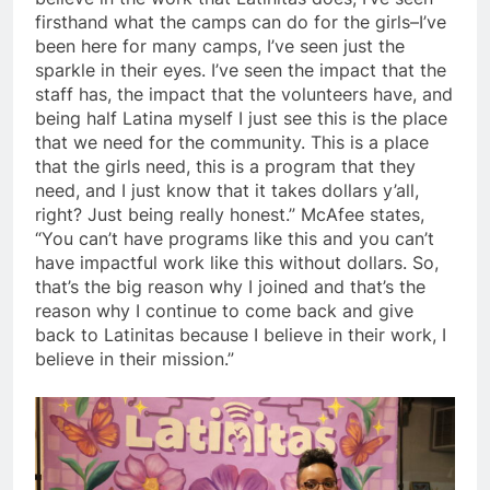
firsthand what the camps can do for the girls–I’ve
been here for many camps, I’ve seen just the
sparkle in their eyes. I’ve seen the impact that the
staff has, the impact that the volunteers have, and
being half Latina myself I just see this is the place
that we need for the community. This is a place
that the girls need, this is a program that they
need, and I just know that it takes dollars y’all,
right? Just being really honest.” McAfee states,
“You can’t have programs like this and you can’t
have impactful work like this without dollars. So,
that’s the big reason why I joined and that’s the
reason why I continue to come back and give
back to Latinitas because I believe in their work, I
believe in their mission.”