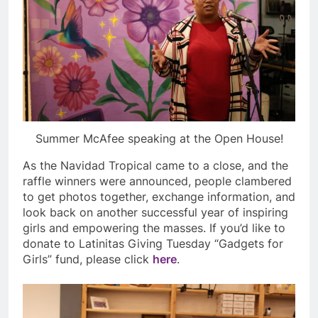
Summer McAfee speaking at the Open House!
As the Navidad Tropical came to a close, and the
raffle winners were announced, people clambered
to get photos together, exchange information, and
look back on another successful year of inspiring
girls and empowering the masses. If you’d like to
donate to Latinitas Giving Tuesday “Gadgets for
Girls” fund, please click
here
.