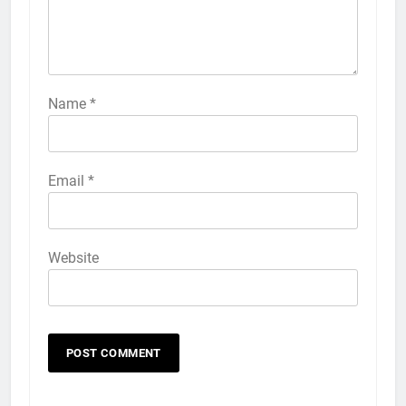
Name
*
Email
*
Website