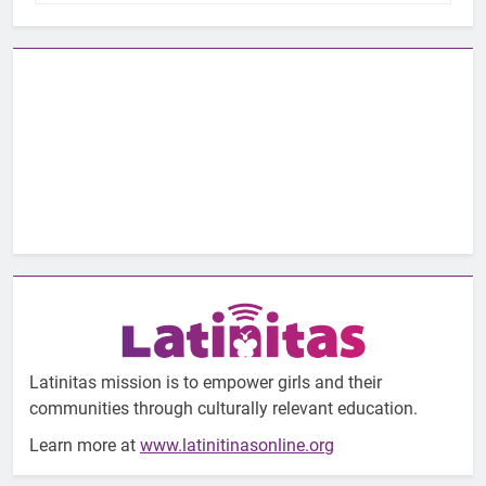
Latinitas mission is to empower girls and their
communities through culturally relevant education.
Learn more at
www.latinitinasonline.org