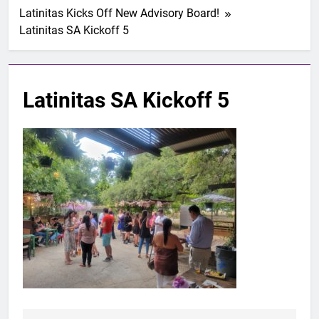
Latinitas Kicks Off New Advisory Board!
Latinitas SA Kickoff 5
Latinitas SA Kickoff 5