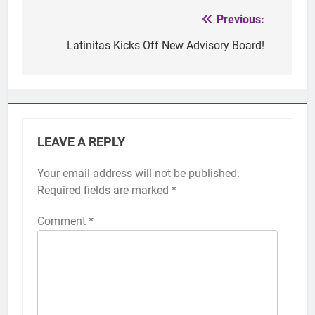
Previous:
Post
navigation
Latinitas Kicks Off New Advisory Board!
LEAVE A REPLY
Your email address will not be published.
Required fields are marked
*
Comment
*