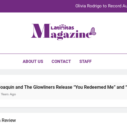
Olivia Rodrigo to Record Au
Sebastián Yat
TechKermes 2026 Brings Culture, Creativity 
initas Magazine
UnidosUS 2026 Conference Brings Latino Leaders to Austi
Olivia Rodrigo to Record Au
ABOUT US
CONTACT
STAFF
Sebastián Yat
TechKermes 2026 Brings Culture, Creativity 
owliners Release “You Redeemed Me” and “No Time Like Now” 
m Review