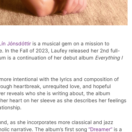
ín Jónsdóttir
is a musical gem on a mission to
. In the Fall of 2023, Laufey released her 2nd full-
um is a continuation of her debut album
Everything I
more intentional with the lyrics and composition of
rough heartbreak, unrequited love, and hopeful
er reveals who she is writing about, the album
 her heart on her sleeve as she describes her feelings
ationship.
nd, as she incorporates more classical and jazz
ic narrative. The album’s first song
“Dreamer”
is a