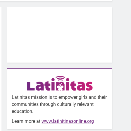
Latinitas mission is to empower girls and their
communities through culturally relevant
education.
Learn more at
www.latinitinasonline.org