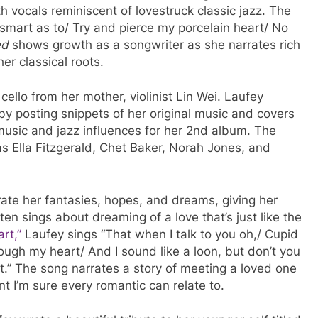
h vocals reminiscent of lovestruck classic jazz. The
 smart as to/ Try and pierce my porcelain heart/ No
ed
shows growth as a songwriter as she narrates rich
her classical roots.
llo from her mother, violinist Lin Wei. Laufey
by posting snippets of her original music and covers
 music and jazz influences for her 2nd album. The
 as Ella Fitzgerald, Chet Baker, Norah Jones, and
trate her fantasies, hopes, and dreams, giving her
ten sings about dreaming of a love that’s just like the
rt,”
Laufey sings “That when I talk to you oh,/ Cupid
ough my heart/ And I sound like a loon, but don’t you
rt.” The song narrates a story of meeting a loved one
nt I’m sure every romantic can relate to.