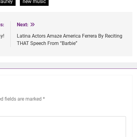
laufey
new music
s:
Next:
y!
Latina Actors Amaze America Ferrera By Reciting
THAT Speech From “Barbie”
ed fields are marked
*