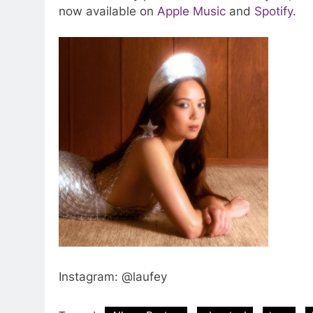
now available on
Apple Music
and
Spotify
.
Instagram: @laufey