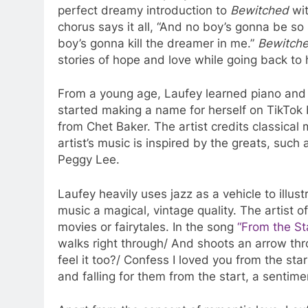
perfect dreamy introduction to
Bewitched
wit
chorus says it all, “And no boy’s gonna be so
boy’s gonna kill the dreamer in me.”
Bewitch
stories of hope and love while going back to 
From a young age, Laufey learned piano and ce
started making a name for herself on TikTok 
from Chet Baker. The artist credits classical
artist’s music is inspired by the greats, such
Peggy Lee.
Laufey heavily uses jazz as a vehicle to illus
music a magical, vintage quality. The artist of
movies or fairytales. In the song
“From the Sta
walks right through/ And shoots an arrow thr
feel it too?/ Confess I loved you from the sta
and falling for them from the start, a sentime