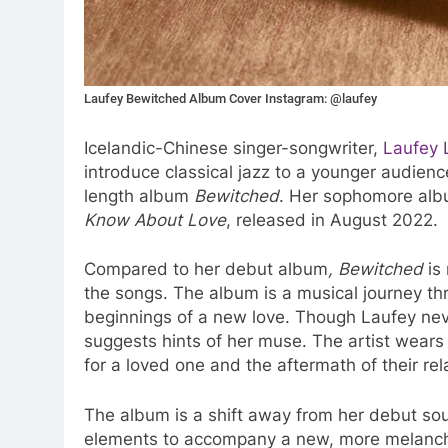
Laufey Bewitched Album Cover Instagram: @laufey
Icelandic-Chinese singer-songwriter,
Laufey L
introduce classical jazz to a younger audience
length album
Bewitched
. Her sophomore alb
Know About Love
, released in August 2022.
Compared to her debut album
, Bewitched
is 
the songs. The album is a musical journey th
beginnings of a new love. Though Laufey nev
suggests hints of her muse. The artist wears
for a loved one and the aftermath of their rel
The album is a shift away from her debut sou
elements to accompany a new, more melanchol