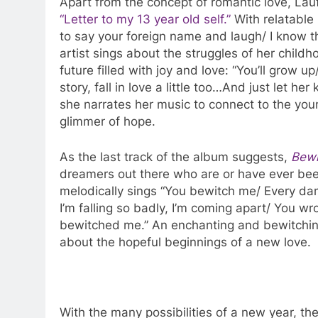
Apart from the concept of romantic love, Laufe
“Letter to my 13 year old self.”
With relatable l
to say your foreign name and laugh/ I know th
artist sings about the struggles of her child
future filled with joy and love: “You’ll grow
story, fall in love a little too…And just let h
she narrates her music to connect to the youn
glimmer of hope.
As the last track of the album suggests,
Bewi
dreamers out there who are or have ever been
melodically sings “You bewitch me/ Every damn
I’m falling so badly, I’m coming apart/ You w
bewitched me.” An enchanting and bewitchin
about the hopeful beginnings of a new love.
With the many possibilities of a new year, the