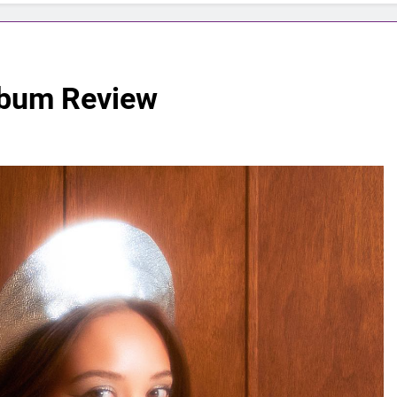
lbum Review