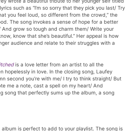
y wrote a beautiful tribute to her younger self titled
yrics such as “I’m so sorry that they pick you last/ Try
at you feel loud, so different from the crowd,” the
hood. The song invokes a sense of hope for a better
 up/ And grow so tough and charm them/ Write your
er know, know that she’s beautiful.” Her appeal is how
ger audience and relate to their struggles with a
tched
is a love letter from an artist to all the
 hopelessly in love. In the closing song, Laufey
 second you’re with me/ I try to think straight/ But
rote me a note, cast a spell on my heart/ And
g song that perfectly sums up the album, a song
 album is perfect to add to your playlist. The song is