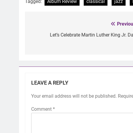
Tagged:
Album Review
classical
jazz
Previou
Post
navigation
Let’s Celebrate Martin Luther King Jr. Da
LEAVE A REPLY
Your email address will not be published.
Requir
Comment
*