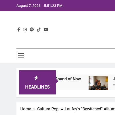
Skip
August 7, 2026
5:51:25 PM
to
content
Lat
 Defines the Sound of Now
Joaquin and The Gl
2 Years Ago
HEADLINES
Home
Cultura Pop
Laufey’s “Bewitched” Albu