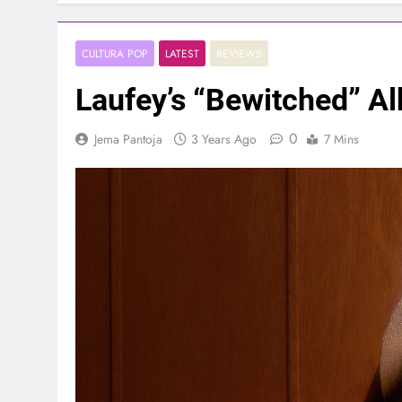
CULTURA POP
LATEST
REVIEWS
Laufey’s “Bewitched” A
0
Jema Pantoja
3 Years Ago
7 Mins