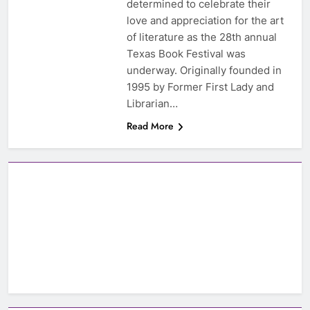
determined to celebrate their
love and appreciation for the art
of literature as the 28th annual
Texas Book Festival was
underway. Originally founded in
1995 by Former First Lady and
Librarian…
Read More