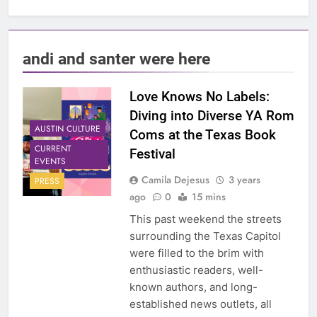
andi and santer were here
Love Knows No Labels:
Diving into Diverse YA Rom
AUSTIN CULTURE
Coms at the Texas Book
CURRENT
Festival
EVENTS
Camila Dejesus
3 years
PRESS
ago
0
15 mins
This past weekend the streets
surrounding the Texas Capitol
were filled to the brim with
enthusiastic readers, well-
known authors, and long-
established news outlets, all