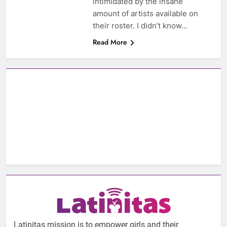
intimidated by the insane
amount of artists available on
their roster. I didn’t know…
Read More
Latinitas mission is to empower girls and their