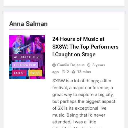
Anna Salman
24 Hours of Music at
SXSW: The Top Performers
I Caught on Stage
AUSTIN CULTURE
Camila Dejesus
3 years
CULTURA POP
ago
2
13 mins
LATEST
PRESS
SXSW is a lot of things; a film
festival, a major conference, a
great way to explore a big city,
but perhaps the biggest aspect
of SX is its exceptional live
music. Being that I’d never
attended, I was a little