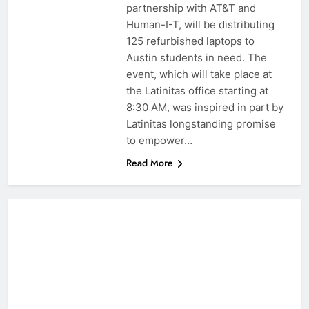
partnership with AT&T and
Human-I-T, will be distributing
125 refurbished laptops to
Austin students in need. The
event, which will take place at
the Latinitas office starting at
8:30 AM, was inspired in part by
Latinitas longstanding promise
to empower…
Read More