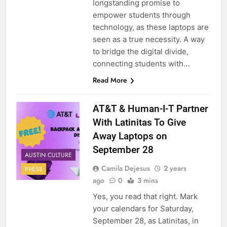
longstanding promise to
empower students through
technology, as these laptops are
seen as a true necessity. A way
to bridge the digital divide,
connecting students with…
Read More
AT&T & Human-I-T Partner
With Latinitas To Give
Away Laptops on
September 28
AUSTIN CULTURE
Camila Dejesus
2 years
PRESS
ago
0
3 mins
Yes, you read that right. Mark
your calendars for Saturday,
September 28, as Latinitas, in