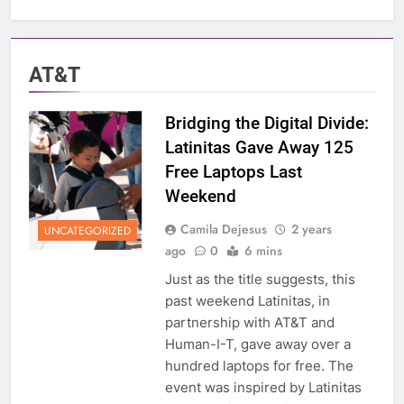
AT&T
Bridging the Digital Divide:
Latinitas Gave Away 125
Free Laptops Last
Weekend
Camila Dejesus
2 years
UNCATEGORIZED
ago
0
6 mins
Just as the title suggests, this
past weekend Latinitas, in
partnership with AT&T and
Human-I-T, gave away over a
hundred laptops for free. The
event was inspired by Latinitas