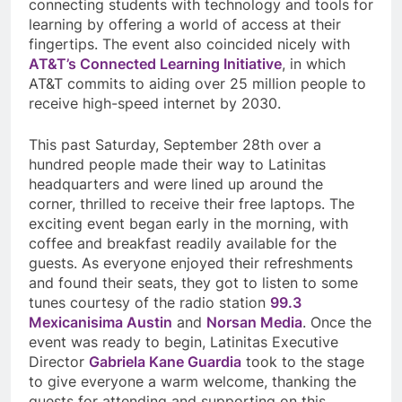
connecting students with technology and tools for
learning by offering a world of access at their
fingertips. The event also coincided nicely with
AT&T’s Connected Learning Initiative
, in which
AT&T commits to aiding over 25 million people to
receive high-speed internet by 2030.
This past Saturday, September 28th over a
hundred people made their way to Latinitas
headquarters and were lined up around the
corner, thrilled to receive their free laptops. The
exciting event began early in the morning, with
coffee and breakfast readily available for the
guests. As everyone enjoyed their refreshments
and found their seats, they got to listen to some
tunes courtesy of the radio station
99.3
Mexicanisima Austin
and
Norsan Media
. Once the
event was ready to begin, Latinitas Executive
Director
Gabriela Kane Guardia
took to the stage
to give everyone a warm welcome, thanking the
guests for attending and supporting on this