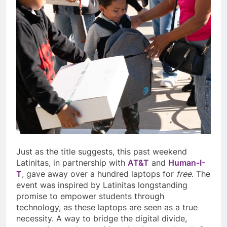
Just as the title suggests, this past weekend
Latinitas, in partnership with
AT&T
and
Human-I-
T
, gave away over a hundred laptops for
free
. The
event was inspired by Latinitas longstanding
promise to empower students through
technology, as these laptops are seen as a true
necessity. A way to bridge the digital divide,