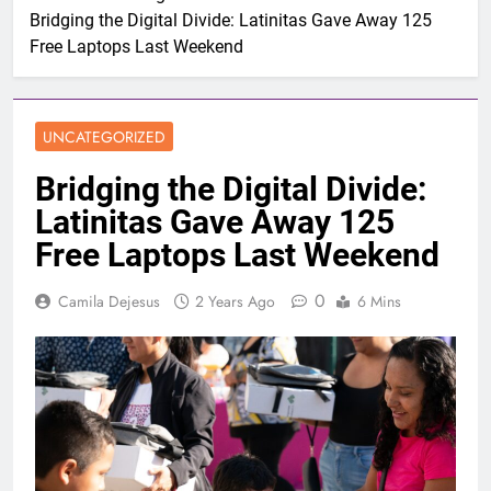
Bridging the Digital Divide: Latinitas Gave Away 125
Free Laptops Last Weekend
UNCATEGORIZED
Bridging the Digital Divide:
Latinitas Gave Away 125
Free Laptops Last Weekend
0
Camila Dejesus
2 Years Ago
6 Mins