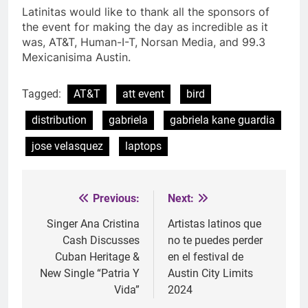
Latinitas would like to thank all the sponsors of
the event for making the day as incredible as it
was, AT&T, Human-I-T, Norsan Media, and
99.3
Mexicanisima Austin.
Tagged:
AT&T
att event
bird
distribution
gabriela
gabriela kane guardia
jose velasquez
laptops
Previous:
Next:
Post
navigation
Singer Ana Cristina
Artistas latinos que
Cash Discusses
no te puedes perder
Cuban Heritage &
en el festival de
New Single “Patria Y
Austin City Limits
Vida”
2024