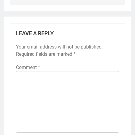
LEAVE A REPLY
Your email address will not be published.
Required fields are marked
*
Comment
*