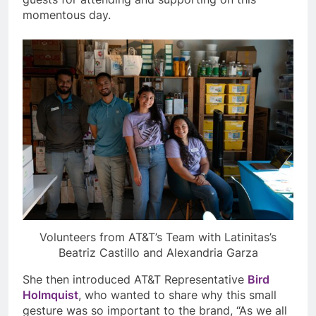
momentous day.
Volunteers from AT&T’s Team with Latinitas’s
Beatriz Castillo and Alexandria Garza
She then introduced AT&T Representative
Bird
Holmquist
, who wanted to share why this small
gesture was so important to the brand, “As we all