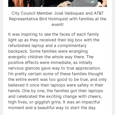
City Council Member José Velásquez and AT&T
Representative Bird Holmquist with families at the
event!
It was inspiring to see the faces of each family
light up as they received their big box with the
refurbished laptop and a complimentary
backpack. Some families were wrangling
energetic children the whole way there. The
positive effects were immediate, as initially
nervous glances gave way to true appreciation.
I’m pretty certain some of these families thought
the entire event was too good to be true, and only
believed it once their laptops were safely in their
hands. One by one, the families got their laptops
and celebrated the exciting change with cheers,
high fives, or gigglish grins. It was an impactful
moment and a beautiful way to start the day.