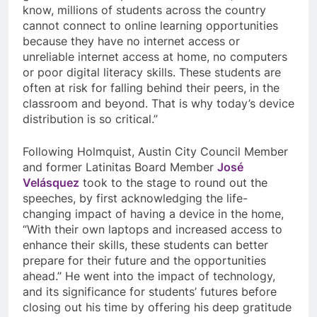
know, millions of students across the country
cannot connect to online learning opportunities
because they have no internet access or
unreliable internet access at home, no computers
or poor digital literacy skills. These students are
often at risk for falling behind their peers, in the
classroom and beyond. That is why today’s device
distribution is so critical.”
Following Holmquist, Austin City Council Member
and former Latinitas Board Member
José
Velásquez
took to the stage to round out the
speeches, by first acknowledging the life-
changing impact of having a device in the home,
“
With their own laptops and increased access to
enhance their skills, these students can better
prepare for their future and the opportunities
ahead.” He went into the impact of technology,
and its significance for students’ futures before
closing out his time by offering his deep gratitude