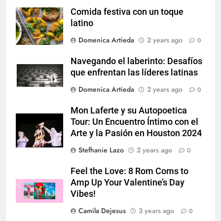
Comida festiva con un toque
latino
Domenica Artieda
2 years ago
0
Navegando el laberinto: Desafíos
que enfrentan las líderes latinas
Domenica Artieda
2 years ago
0
Mon Laferte y su Autopoetica
Tour: Un Encuentro Íntimo con el
Arte y la Pasión en Houston 2024
Stefhanie Lazo
2 years ago
0
Feel the Love: 8 Rom Coms to
Amp Up Your Valentine’s Day
Vibes!
Camila Dejesus
3 years ago
0