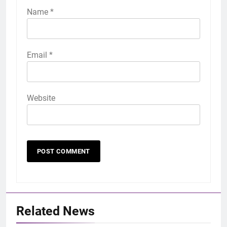
Name
*
Email
*
Website
Related News