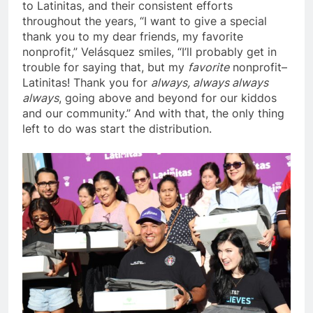
to Latinitas, and their consistent efforts
throughout the years, “I want to give a special
thank you to my dear friends, my favorite
nonprofit,”
Velásquez
smiles, “I’ll probably get in
trouble for saying that, but my
favorite
nonprofit–
Latinitas! Thank you for
always, always always
always
, going above and beyond for our kiddos
and our community.” And with that, the only thing
left to do was start the distribution.