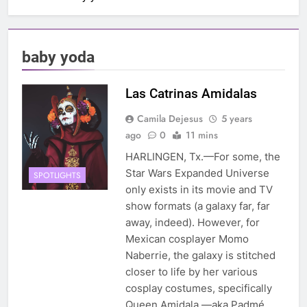
baby yoda
Las Catrinas Amidalas
Camila Dejesus
5 years
ago
0
11 mins
HARLINGEN, Tx.—For some, the
Star Wars Expanded Universe
SPOTLIGHTS
only exists in its movie and TV
show formats (a galaxy far, far
away, indeed). However, for
Mexican cosplayer Momo
Naberrie, the galaxy is stitched
closer to life by her various
cosplay costumes, specifically
Queen Amidala —aka Padmé