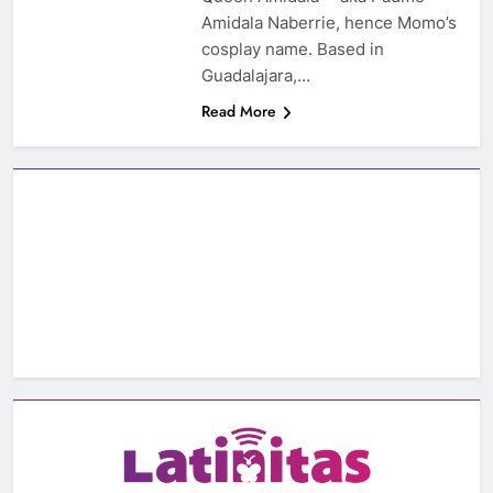
Amidala Naberrie, hence Momo’s
cosplay name. Based in
Guadalajara,…
Read More