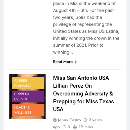
place in Miami the weekend of
August 4th – 6th. For the past
two years, Solis had the
privilege of representing the
United States as Miss US Latina,
initially winning the crown in the
summer of 2021. Prior to
winning…
Read More
Miss San Antonio USA
CAREER
Lillian Perez On
PLANNING
Overcoming Adversity &
CURRENT
EVENTS
Prepping for Miss Texas
HEALTH &
USA
WELLNESS
Jenny Castro
3 years
ago
0
19 mins