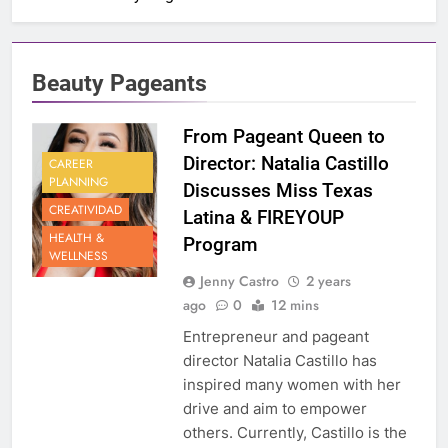
Beauty Pageants
From Pageant Queen to
Director: Natalia Castillo
CAREER
PLANNING
Discusses Miss Texas
CREATIVIDAD
Latina & FIREYOUP
HEALTH &
Program
WELLNESS
Jenny Castro
2 years
ago
0
12 mins
Entrepreneur and pageant
director Natalia Castillo has
inspired many women with her
drive and aim to empower
others. Currently, Castillo is the