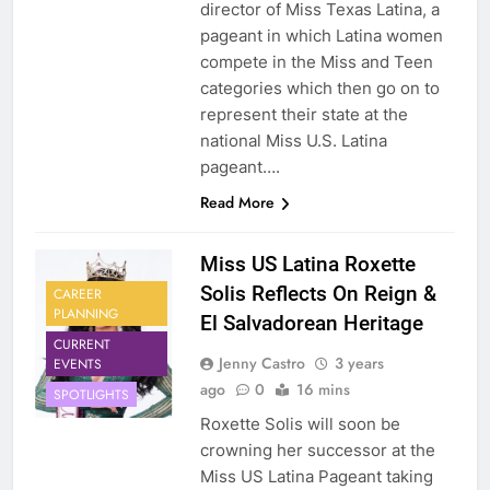
director of Miss Texas Latina, a
pageant in which Latina women
compete in the Miss and Teen
categories which then go on to
represent their state at the
national Miss U.S. Latina
pageant….
Read More
Miss US Latina Roxette
Solis Reflects On Reign &
CAREER
PLANNING
El Salvadorean Heritage
CURRENT
Jenny Castro
3 years
EVENTS
ago
0
16 mins
SPOTLIGHTS
Roxette Solis will soon be
crowning her successor at the
Miss US Latina Pageant taking