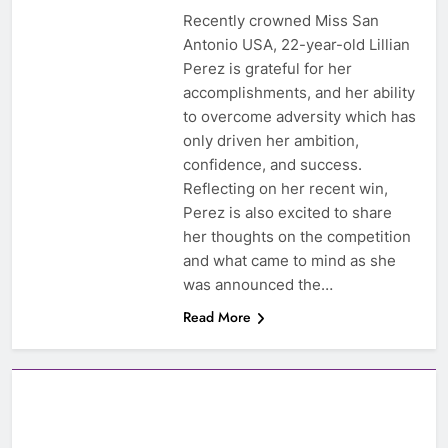
Recently crowned Miss San
Antonio USA, 22-year-old Lillian
Perez is grateful for her
accomplishments, and her ability
to overcome adversity which has
only driven her ambition,
confidence, and success.
Reflecting on her recent win,
Perez is also excited to share
her thoughts on the competition
and what came to mind as she
was announced the…
Read More