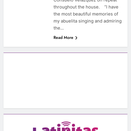
throughout the house. “I have
the most beautiful memories of
my abuelita singing and admiring
the…
Read More