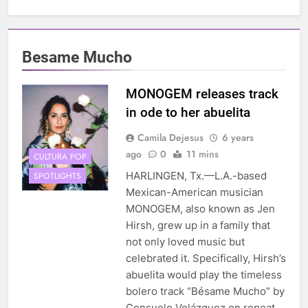
Besame Mucho
MONOGEM releases track
in ode to her abuelita
Camila Dejesus
6 years
ago
0
11 mins
CULTURA POP
HARLINGEN, Tx.—L.A.-based
SPOTLIGHTS
Mexican-American musician
MONOGEM, also known as Jen
Hirsh, grew up in a family that
not only loved music but
celebrated it. Specifically, Hirsh’s
abuelita would play the timeless
bolero track “Bésame Mucho” by
Consuelo Velázquez on repeat