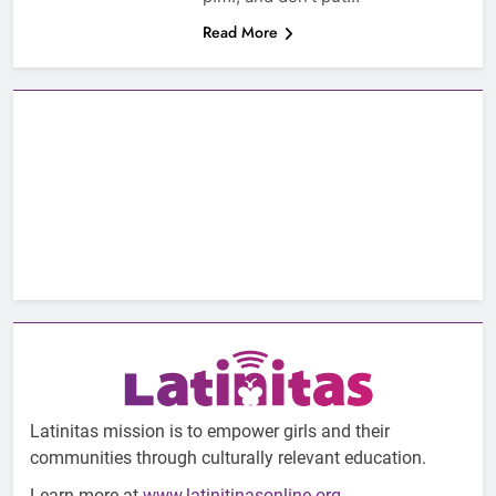
Read More
Latinitas mission is to empower girls and their
communities through culturally relevant education.
Learn more at
www.latinitinasonline.org