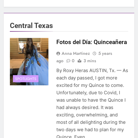
Central Texas
Fotos del Día: Quinceañera
Anna Martinez
5 years
ago
0
3 mins
By Roxy Heras AUSTIN, Tx. — As
each day passed, I got more
SPOTLIGHTS
excited for my Quince to come.
Unfortunately, due to Covid, I
was unable to have the Quince I
had always desired. It was
exciting, overwhelming, and
most of all delighting during the
two days we had to plan for my
Quince. Even…