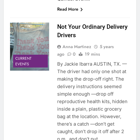
Read More
Not Your Ordinary Delivery
Drivers
Anna Martinez
5 years
ago
0
19 mins
CURRENT
By Jackie Ibarra AUSTIN, TX. —
EVENTS
The driver had only one shot at
making the drop-off right. The
delivery instructions seemed
simple enough —drop off
reproductive health kits, hidden
inside a plain, plastic grocery
bag at the location. However,
there’s a catch —don’t get
caught, don’t drop it off after 2
p.m., and don’t put…