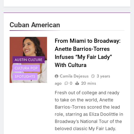
Cuban American
From Miami to Broadway:
Anette Barrios-Torres
Infuses “My Fair Lady”
AUSTIN CULTURE
With Cultura
CULTURA POP
Camila Dejesus
3 years
SPOTLIGHTS
ago
0
20 mins
Fresh out of college and ready
to take on the world, Anette
Barrios-Torres scored the lead
role, starring as Eliza Doolittle in
Broadway’s National Tour of the
beloved classic My Fair Lady.