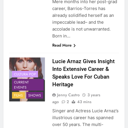
Mere months into her post-grad
career, Barrios-Torres has
already solidified herself as an
impeccable lead– and the
accolade is not unwarranted.
Born in…
Read More
Lucie Arnaz Gives Insight
Into Extensive Career &
CULTURA POP
Speaks Love For Cuban
CURRENT
Heritage
EVENTS
Jenny Castro
3 years
FILMS
SHOWS
ago
2
43 mins
Singer and Actress Lucie Arnaz’s
illustrious career has spanned
over 50 years. The multi-