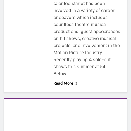
talented starlet has been
involved in a variety of career
endeavors which includes
countless theatre musical
productions, guest appearances
on hit shows, creative musical
projects, and involvement in the
Motion Picture Industry.
Recently playing 4 sold-out
shows this summer at 54
Below…
Read More