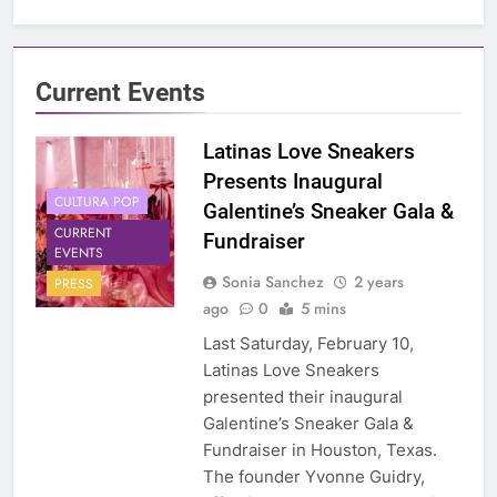
Current Events
Latinas Love Sneakers
Presents Inaugural
CULTURA POP
Galentine’s Sneaker Gala &
CURRENT
Fundraiser
EVENTS
Sonia Sanchez
2 years
PRESS
ago
0
5 mins
Last Saturday, February 10,
Latinas Love Sneakers
presented their inaugural
Galentine’s Sneaker Gala &
Fundraiser in Houston, Texas.
The founder Yvonne Guidry,