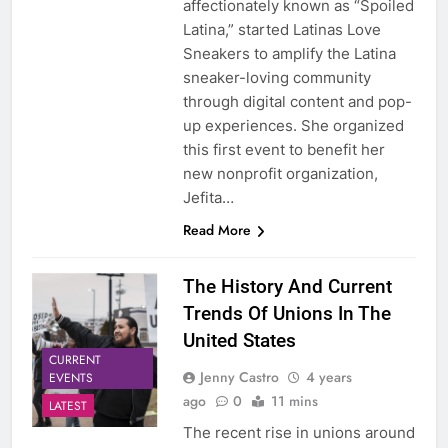
affectionately known as “Spoiled
Latina,” started Latinas Love
Sneakers to amplify the Latina
sneaker-loving community
through digital content and pop-
up experiences. She organized
this first event to benefit her
new nonprofit organization,
Jefita…
Read More
The History And Current
Trends Of Unions In The
United States
CURRENT
Jenny Castro
4 years
EVENTS
ago
0
11 mins
LATEST
The recent rise in unions around