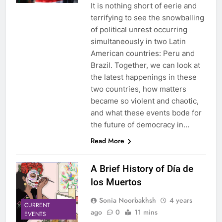
It is nothing short of eerie and
terrifying to see the snowballing
of political unrest occurring
simultaneously in two Latin
American countries: Peru and
Brazil. Together, we can look at
the latest happenings in these
two countries, how matters
became so violent and chaotic,
and what these events bode for
the future of democracy in…
Read More
A Brief History of Día de
los Muertos
Sonia Noorbakhsh
4 years
CURRENT
ago
0
11 mins
EVENTS