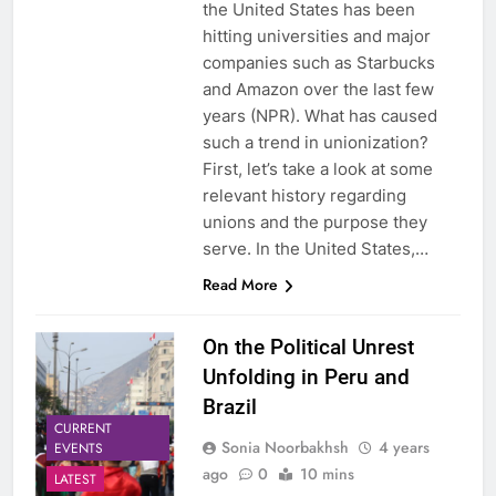
the United States has been
hitting universities and major
companies such as Starbucks
and Amazon over the last few
years (NPR). What has caused
such a trend in unionization?
First, let’s take a look at some
relevant history regarding
unions and the purpose they
serve. In the United States,…
Read More
On the Political Unrest
Unfolding in Peru and
Brazil
CURRENT
Sonia Noorbakhsh
4 years
EVENTS
ago
0
10 mins
LATEST