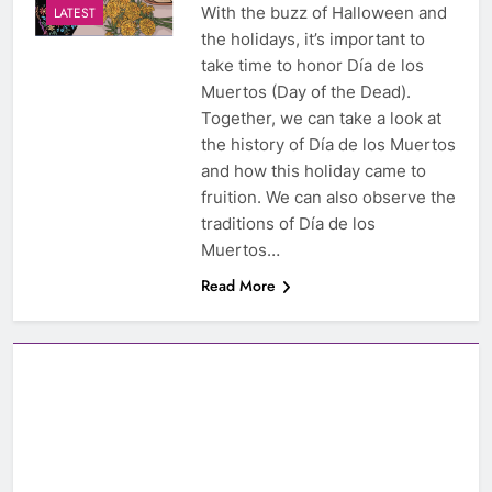
With the buzz of Halloween and
LATEST
the holidays, it’s important to
take time to honor Día de los
Muertos (Day of the Dead).
Together, we can take a look at
the history of Día de los Muertos
and how this holiday came to
fruition. We can also observe the
traditions of Día de los
Muertos…
Read More