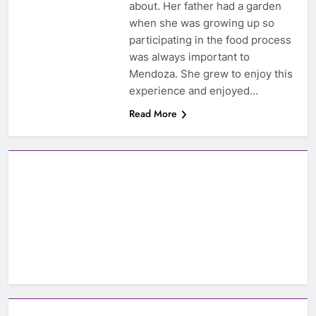
about. Her father had a garden
when she was growing up so
participating in the food process
was always important to
Mendoza. She grew to enjoy this
experience and enjoyed…
Read More