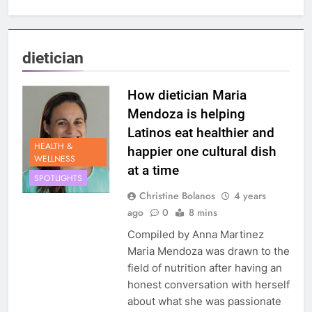
dietician
How dietician Maria
Mendoza is helping
Latinos eat healthier and
HEALTH &
happier one cultural dish
WELLNESS
at a time
SPOTLIGHTS
Christine Bolanos
4 years
ago
0
8 mins
Compiled by Anna Martinez
Maria Mendoza was drawn to the
field of nutrition after having an
honest conversation with herself
about what she was passionate