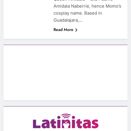
Amidala Naberrie, hence Momo’s
cosplay name. Based in
Guadalajara,…
Read More