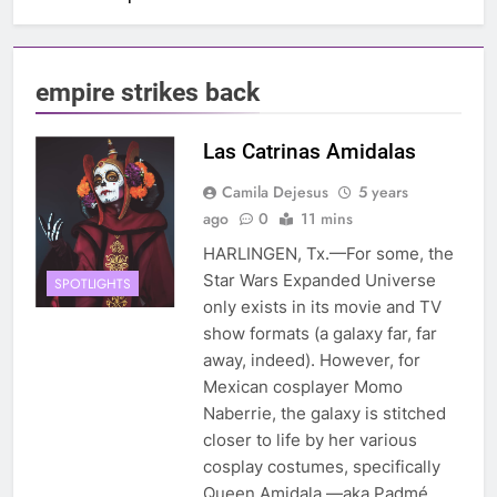
empire strikes back
Las Catrinas Amidalas
Camila Dejesus
5 years
ago
0
11 mins
HARLINGEN, Tx.—For some, the
Star Wars Expanded Universe
SPOTLIGHTS
only exists in its movie and TV
show formats (a galaxy far, far
away, indeed). However, for
Mexican cosplayer Momo
Naberrie, the galaxy is stitched
closer to life by her various
cosplay costumes, specifically
Queen Amidala —aka Padmé