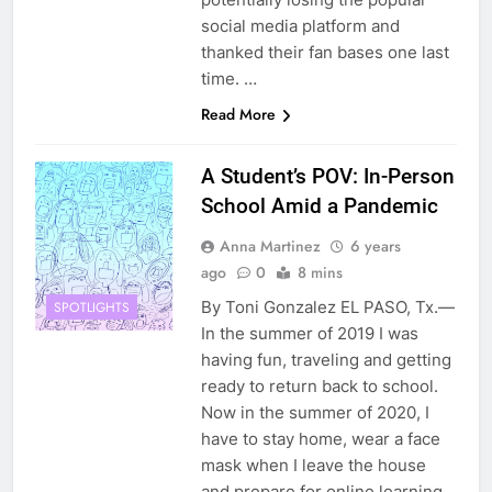
social media platform and
thanked their fan bases one last
time. …
Read More
A Student’s POV: In-Person
School Amid a Pandemic
Anna Martinez
6 years
ago
0
8 mins
By Toni Gonzalez EL PASO, Tx.—
SPOTLIGHTS
In the summer of 2019 I was
having fun, traveling and getting
ready to return back to school.
Now in the summer of 2020, I
have to stay home, wear a face
mask when I leave the house
and prepare for online learning.