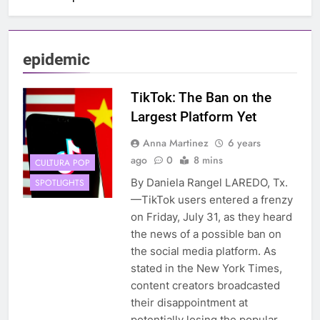
epidemic
TikTok: The Ban on the
Largest Platform Yet
Anna Martinez
6 years
ago
0
8 mins
CULTURA POP
By Daniela Rangel LAREDO, Tx.
SPOTLIGHTS
—TikTok users entered a frenzy
on Friday, July 31, as they heard
the news of a possible ban on
the social media platform. As
stated in the New York Times,
content creators broadcasted
their disappointment at
potentially losing the popular