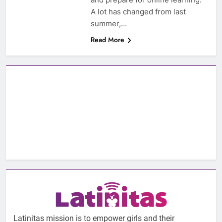
A lot has changed from last
summer,…
Read More
Latinitas mission is to empower girls and their