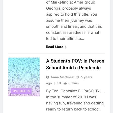
of Marketing at Amerigroup
Georgia, probably always
aspired to hold this title. You
assume their journey was
smooth and linear, and that this
constant assuredness is what
led to their ultimate…
Read More
A Student’s POV: In-Person
School Amid a Pandemic
Anna Martinez
6 years
ago
0
8 mins
By Toni Gonzalez EL PASO, Tx.—
SPOTLIGHTS
In the summer of 2019 I was
having fun, traveling and getting
ready to return back to school.