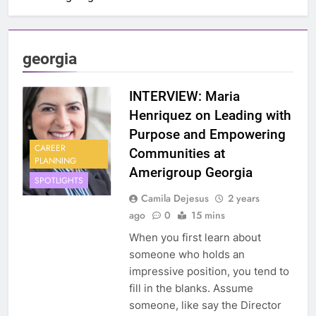
georgia
INTERVIEW: Maria
Henriquez on Leading with
Purpose and Empowering
CAREER
Communities at
PLANNING
Amerigroup Georgia
SPOTLIGHTS
Camila Dejesus
2 years
ago
0
15 mins
When you first learn about
someone who holds an
impressive position, you tend to
fill in the blanks. Assume
someone, like say the Director