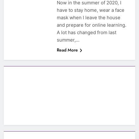
Now in the summer of 2020, I
have to stay home, wear a face
mask when I leave the house
and prepare for online learning.
A lot has changed from last
summer,…
Read More