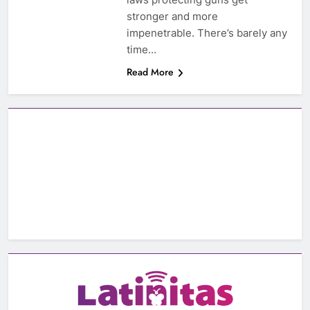
stronger and more
impenetrable. There’s barely any
time…
Read More