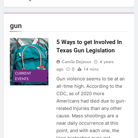
gun
5 Ways to get Involved In
Texas Gun Legislation
Camila Dejesus
4 years
ago
0
14 mins
CURRENT
Gun violence seems to be at an
EVENTS
all-time high. According to the
CDC, as of 2020 more
Americans had died due to gun-
related injuries than any other
cause. Mass shootings are a
near daily occurrence at this
point, and with each one, the
laws protecting guns get