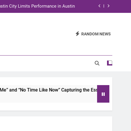
stin City Limits Performance in Austin
ra to Tape Austin City Limits in Austin
and STEM Innovation to Austin Families
RANDOM NEWS
n for Two Days of Advocacy and Action
stin City Limits Performance in Austin
ra to Tape Austin City Limits in Austin
and STEM Innovation to Austin Families
and “No Time Like Now” Capturing the Essence of Chicano S