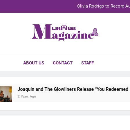
Olivia Rodrigo to Record Au
Sebastián Yat
TechKermes 2026 Brings Culture, Creativity 
initas Magazine
UnidosUS 2026 Conference Brings Latino Leaders to Austi
Olivia Rodrigo to Record Au
ABOUT US
CONTACT
STAFF
Sebastián Yat
TechKermes 2026 Brings Culture, Creativity 
Joaquin and The Glowliners Release “You Redeemed Me” 
2 Years Ago