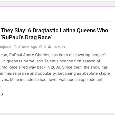
 They Slay: 6 Dragtastic Latina Queens Who
‘RuPaul’s Drag Race’
Dejesus
3 Years Ago
0
14 Mins
 Icon, RuPaul Andre Charles, has been discovering people’s
Uniqueness Nerve, and Talent since the first season of
Drag Race aired way back in 2009. Since then, the show has
immense praise and popularity, becoming an absolute staple
lives. Mine included. I had never watched an episode until
…