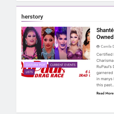
herstory
Shanté
Owned 
Camila 
Certified
Charisma 
CULTURA POP
CURRENT EVENTS
RuPaul’s 
LISTS
garnered 
in manys 
this past
Read More