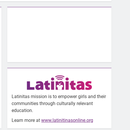
Latinitas mission is to empower girls and their
communities through culturally relevant
education.
Learn more at
www.latinitinasonline.org