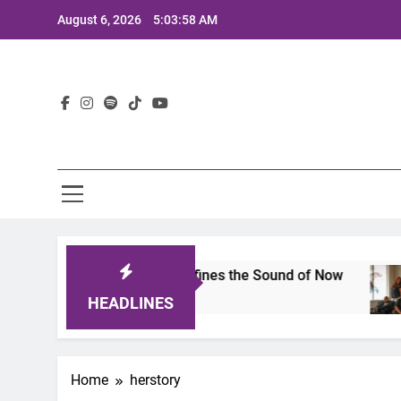
Skip
August 6, 2026
5:03:58 AM
to
content
Lat
mits 2025: A Lineup That Defines the Sound of Now
HEADLINES
Home
herstory