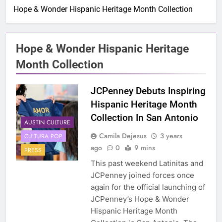
Hope & Wonder Hispanic Heritage Month Collection
Hope & Wonder Hispanic Heritage
Month Collection
JCPenney Debuts Inspiring
Hispanic Heritage Month
Collection In San Antonio
AUSTIN CULTURE
Camila Dejesus
3 years
CULTURA POP
ago
0
9 mins
PRESS
This past weekend Latinitas and
JCPenney joined forces once
again for the official launching of
JCPenney’s Hope & Wonder
Hispanic Heritage Month