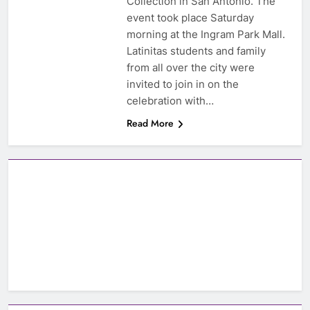
Collection in San Antonio. The
event took place Saturday
morning at the Ingram Park Mall.
Latinitas students and family
from all over the city were
invited to join in on the
celebration with…
Read More