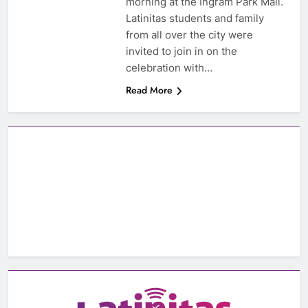
morning at the Ingram Park Mall.
Latinitas students and family
from all over the city were
invited to join in on the
celebration with…
Read More