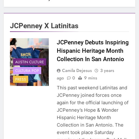
JCPenney X Latinitas
JCPenney Debuts Inspiring
Hispanic Heritage Month
Collection In San Antonio
AUSTIN CULTURE
Camila Dejesus
3 years
CULTURA POP
ago
0
9 mins
PRESS
This past weekend Latinitas and
JCPenney joined forces once
again for the official launching of
JCPenney’s Hope & Wonder
Hispanic Heritage Month
Collection in San Antonio. The
event took place Saturday