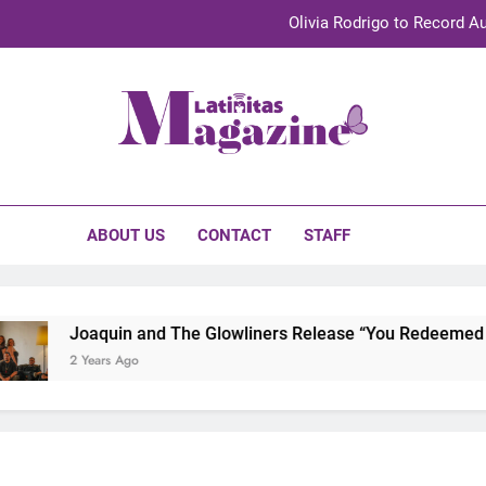
Olivia Rodrigo to Record Au
Sebastián Yat
TechKermes 2026 Brings Culture, Creativity 
initas Magazine
UnidosUS 2026 Conference Brings Latino Leaders to Austi
Olivia Rodrigo to Record Au
ABOUT US
CONTACT
STAFF
Sebastián Yat
TechKermes 2026 Brings Culture, Creativity 
Joaquin and The Glowliners Release “You Redeemed Me”
2 Years Ago