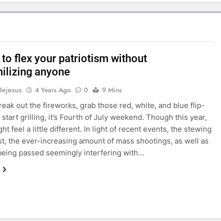
to flex your patriotism without
ilizing anyone
Dejesus
4 Years Ago
0
9 Mins
reak out the fireworks, grab those red, white, and blue flip-
 start grilling, it’s Fourth of July weekend. Though this year,
ht feel a little different. In light of recent events, the stewing
est, the ever-increasing amount of mass shootings, as well as
being passed seemingly interfering with…