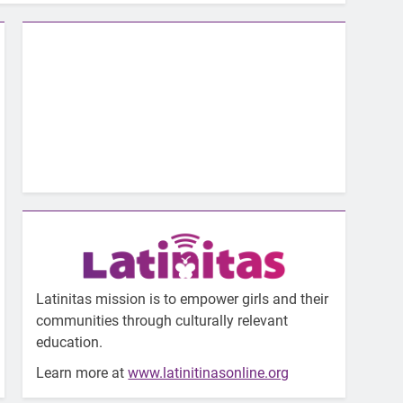
Latinitas mission is to empower girls and their
communities through culturally relevant
education.
Learn more at
www.latinitinasonline.org