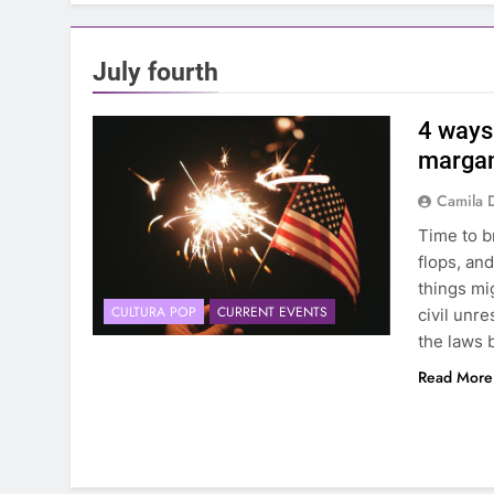
July fourth
4 ways 
margan
Camila 
Time to b
flops, and
things mig
CULTURA POP
CURRENT EVENTS
civil unr
the laws 
Read More