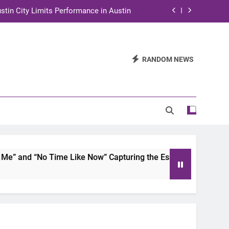
stin City Limits Performance in Austin
ra to Tape Austin City Limits in Austin
and STEM Innovation to Austin Families
RANDOM NEWS
n for Two Days of Advocacy and Action
stin City Limits Performance in Austin
ra to Tape Austin City Limits in Austin
and STEM Innovation to Austin Families
 and “No Time Like Now” Capturing the Essence of Chicano S