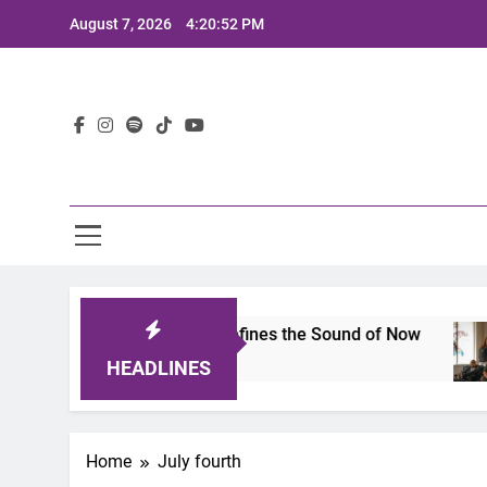
Skip
August 7, 2026
4:20:52 PM
to
content
Lat
imits 2025: A Lineup That Defines the Sound of Now
HEADLINES
Home
July fourth