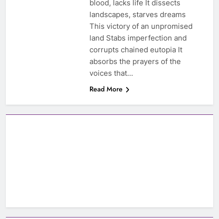
blood, lacks life It dissects
landscapes, starves dreams
This victory of an unpromised
land Stabs imperfection and
corrupts chained eutopia It
absorbs the prayers of the
voices that…
Read More