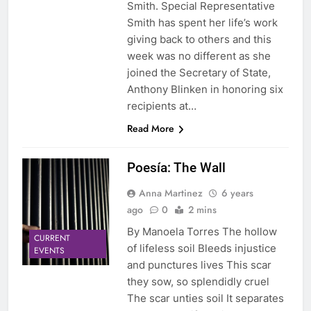
Smith. Special Representative
Smith has spent her life’s work
giving back to others and this
week was no different as she
joined the Secretary of State,
Anthony Blinken in honoring six
recipients at…
Read More
Poesía: The Wall
Anna Martinez
6 years
ago
0
2 mins
By Manoela Torres The hollow
CURRENT
of lifeless soil Bleeds injustice
EVENTS
and punctures lives This scar
they sow, so splendidly cruel
The scar unties soil It separates