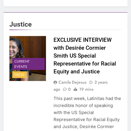
Justice
EXCLUSIVE INTERVIEW
with Desirée Cormier
Smith US Special
CURRENT
Representative for Racial
EVENTS
Equity and Justice
PRESS
Camila Dejesus
2 years
ago
0
19 mins
This past week, Latinitas had the
incredible honor of speaking
with the US Special
Representative for Racial Equity
and Justice, Desirée Cormier