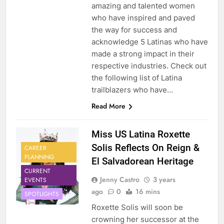
amazing and talented women
who have inspired and paved
the way for success and
acknowledge 5 Latinas who have
made a strong impact in their
respective industries. Check out
the following list of Latina
trailblazers who have…
Read More
Miss US Latina Roxette
Solis Reflects On Reign &
CAREER
PLANNING
El Salvadorean Heritage
CURRENT
Jenny Castro
3 years
EVENTS
ago
0
16 mins
SPOTLIGHTS
Roxette Solis will soon be
crowning her successor at the