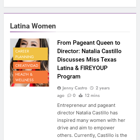
Latina Women
From Pageant Queen to
Director: Natalia Castillo
CAREER
PLANNING
Discusses Miss Texas
CREATIVIDAD
Latina & FIREYOUP
HEALTH &
Program
WELLNESS
Jenny Castro
2 years
ago
0
12 mins
Entrepreneur and pageant
director Natalia Castillo has
inspired many women with her
drive and aim to empower
others. Currently, Castillo is the