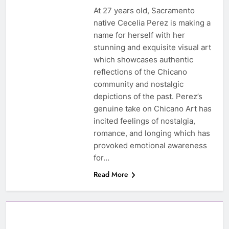
At 27 years old, Sacramento
native Cecelia Perez is making a
name for herself with her
stunning and exquisite visual art
which showcases authentic
reflections of the Chicano
community and nostalgic
depictions of the past. Perez’s
genuine take on Chicano Art has
incited feelings of nostalgia,
romance, and longing which has
provoked emotional awareness
for…
Read More