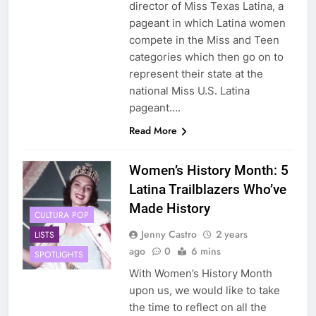
director of Miss Texas Latina, a
pageant in which Latina women
compete in the Miss and Teen
categories which then go on to
represent their state at the
national Miss U.S. Latina
pageant….
Read More
Women’s History Month: 5
Latina Trailblazers Who’ve
Made History
CULTURA POP
Jenny Castro
2 years
LISTS
ago
0
6 mins
SPOTLIGHTS
With Women’s History Month
upon us, we would like to take
the time to reflect on all the