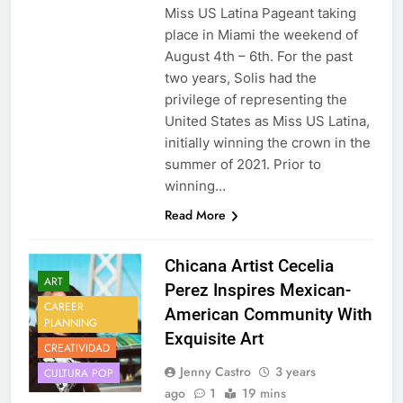
Miss US Latina Pageant taking
place in Miami the weekend of
August 4th – 6th. For the past
two years, Solis had the
privilege of representing the
United States as Miss US Latina,
initially winning the crown in the
summer of 2021. Prior to
winning…
Read More
Chicana Artist Cecelia
ART
Perez Inspires Mexican-
CAREER
American Community With
PLANNING
Exquisite Art
CREATIVIDAD
Jenny Castro
3 years
CULTURA POP
ago
1
19 mins