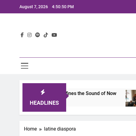
Skip
August 7, 2026
4:50:50 PM
to
content
Lat
mits 2025: A Lineup That Defines the Sound of Now
HEADLINES
Home
latine diaspora