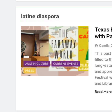
latine diaspora
Texas B
with Pa
Camila 
This past
filled to
AUSTIN CULTURE
CURRENT EVENTS
long-esta
PRESS
and appre
Festival 
and Libra
Read More