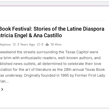
ook Festival: Stories of the Latine Diaspora
tricia Engel & Ana Castillo
Dejesus
3 Years Ago
0
10 Mins
 weekend the streets surrounding the Texas Capitol were
 the brim with enthusiastic readers, well-known authors, and
blished news outlets, all determined to celebrate their love
ciation for the art of literature as the 28th annual Texas Book
was underway. Originally founded in 1995 by Former First Lady
rian…