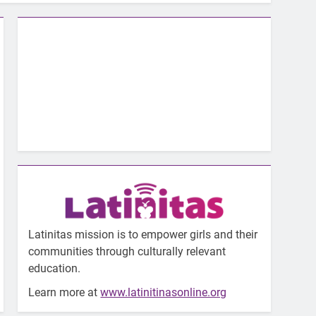
Latinitas mission is to empower girls and their
communities through culturally relevant
education.
Learn more at
www.latinitinasonline.org