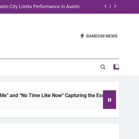
stin City Limits Performance in Austin
ra to Tape Austin City Limits in Austin
and STEM Innovation to Austin Families
RANDOM NEWS
n for Two Days of Advocacy and Action
stin City Limits Performance in Austin
ra to Tape Austin City Limits in Austin
and STEM Innovation to Austin Families
and “No Time Like Now” Capturing the Essence of Chicano S