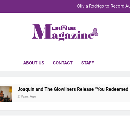
Olivia Rodrigo to Record Au
Sebastián Yat
TechKermes 2026 Brings Culture, Creativity 
initas Magazine
UnidosUS 2026 Conference Brings Latino Leaders to Austi
Olivia Rodrigo to Record Au
ABOUT US
CONTACT
STAFF
Sebastián Yat
TechKermes 2026 Brings Culture, Creativity 
Joaquin and The Glowliners Release “You Redeemed Me” 
2 Years Ago