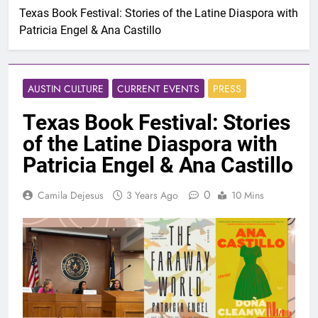
Texas Book Festival: Stories of the Latine Diaspora with
Patricia Engel & Ana Castillo
AUSTIN CULTURE
CURRENT EVENTS
PRESS
Texas Book Festival: Stories
of the Latine Diaspora with
Patricia Engel & Ana Castillo
0
Camila Dejesus
3 Years Ago
10 Mins