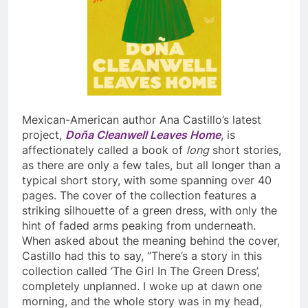
Mexican-American author Ana Castillo’s latest
project,
Doña Cleanwell Leaves Home
, is
affectionately called a book of
long
short stories,
as there are only a few tales, but all longer than a
typical short story, with some spanning over 40
pages. The cover of the collection features a
striking silhouette of a green dress, with only the
hint of faded arms peaking from underneath.
When asked about the meaning behind the cover,
Castillo had this to say, “There’s a story in this
collection called ‘The Girl In The Green Dress’,
completely unplanned. I woke up at dawn one
morning, and the whole story was in my head,