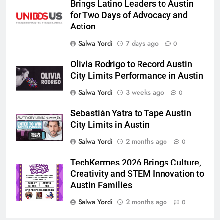
Brings Latino Leaders to Austin
for Two Days of Advocacy and
Action
Salwa Yordi
7 days ago
0
Olivia Rodrigo to Record Austin
City Limits Performance in Austin
Salwa Yordi
3 weeks ago
0
Sebastián Yatra to Tape Austin
City Limits in Austin
Salwa Yordi
2 months ago
0
TechKermes 2026 Brings Culture,
Creativity and STEM Innovation to
Austin Families
Salwa Yordi
2 months ago
0