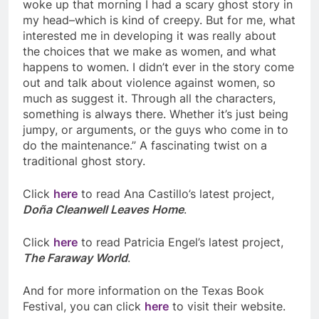
woke up that morning I had a scary ghost story in
my head–which is kind of creepy. But for me, what
interested me in developing it was really about
the choices that we make as women, and what
happens to women. I didn’t ever in the story come
out and talk about violence against women, so
much as suggest it. Through all the characters,
something is always there. Whether it’s just being
jumpy, or arguments, or the guys who come in to
do the maintenance.” A fascinating twist on a
traditional ghost story.
Click
here
to read
Ana Castillo’s latest project,
Doña Cleanwell Leaves Home
.
Click
here
to read Patricia Engel’s latest project,
The Faraway World
.
And for more information on the Texas Book
Festival, you can click
here
to visit their website.