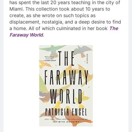
has spent the last 20 years teaching in the city of
Miami. This collection took about 10 years to
create, as she wrote on such topics as
displacement, nostalgia, and a deep desire to find
a home. All of which culminated in her book
The
Faraway World
.