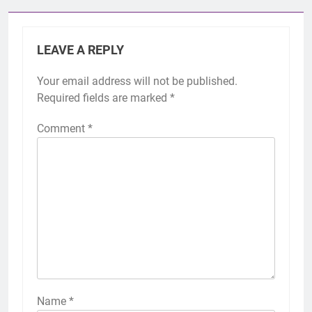
LEAVE A REPLY
Your email address will not be published.
Required fields are marked
*
Comment
*
Name
*