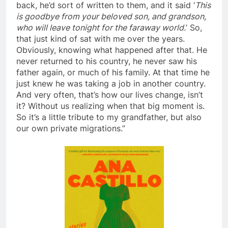
back, he’d sort of written to them, and it said ‘
This
is goodbye from your beloved son, and grandson,
who will leave tonight for the faraway world.
’ So,
that just kind of sat with me over the years.
Obviously, knowing what happened after that. He
never returned to his country, he never saw his
father again, or much of his family. At that time he
just knew he was taking a job in another country.
And very often, that’s how our lives change, isn’t
it? Without us realizing when that big moment is.
So it’s a little tribute to my grandfather, but also
our own private migrations.”