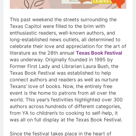
This past weekend the streets surrounding the
Texas Capitol were filled to the brim with
enthusiastic readers, well-known authors, and
long-established news outlets, all determined to
celebrate their love and appreciation for the art of
literature as the 28th annual
Texas Book Festival
was underway. Originally founded in 1995 by
Former First Lady and Librarian Laura Bush, the
Texas Book Festival was established to help
connect authors and readers as well as nurture
Texans’ love of books. Now, the entirely free
event is the home to patrons from all over the
world. This year’s festivities highlighted over 300
authors across hundreds of different categories,
from YA to children’s to cooking to self-help, it
was all on full display at the Texas Book Festival.
Since the festival takes place in the heart of