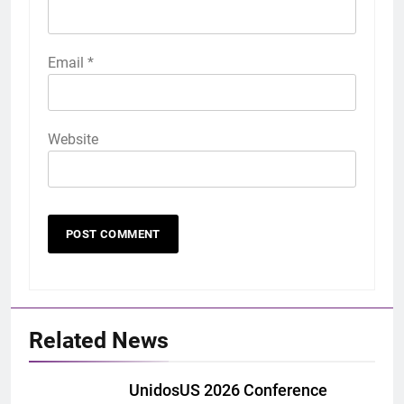
Email
*
Website
Related News
UnidosUS 2026 Conference