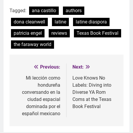
Tagged:
ana castillo
authors
dona cleanwell
latine
latine diaspora
patricia engel
reviews
Texas Book Festival
the faraway world
Previous:
Next:
Post
navigation
Mi lección como
Love Knows No
hondureña
Labels: Diving into
conversando en la
Diverse YA Rom
ciudad espacial
Coms at the Texas
dominada por el
Book Festival
español mexicano