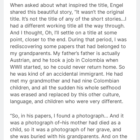
When asked about what inspired the title, Engel
shared this beautiful story, “It wasn’t the original
title. It’s not the title of any of the short stories…I
had a different working title all the way through.
And I thought, Oh, I’ll settle on a title at some
point, closer to the end. During that period, I was
rediscovering some papers that had belonged to
my grandparents. My father’s father is actually
Austrian, and he took a job in Colombia when
WWII started, so he could never return home. So
he was kind of an accidental immigrant. He had
met my grandmother and had nine Colombian
children, and all the sudden his whole selfhood
was erased and replaced by this other culture,
language, and children who were very different.
“So, in his papers, I found a photograph… And it
was a photograph of–his mother had died as a
child, so it was a photograph of her grave, and
she was buried with his grandparents. And on the