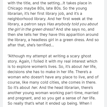
with the title, and the setting…It takes place in
Chicago maybe 80s, late 80s. So the young
librarian, it’s her first library job, and it’s a
neighborhood library. And her first week at the
library, a patron says
Has anybody told you about
the girl in the green dress?
And she says no, and
then she tells her they have this apparition around
the library, a headless girl in a green dress. And so
after that, she’s terrified…
“Although my attempt at writing a scary ghost
story. Again, I foiled it with my real interest which
is to explore women’s lives. So, it’s about
her
life,
decisions she has to make in her life. There’s a
woman who doesn’t have any place to live, and of
course, like many cold cities, she comes in there.
So it’s about
her
. And the head librarian, there’s
another young woman working part-time, married
and pregnant, and so you get a sense of
her
life.
So really that’s what it ended up being. When I