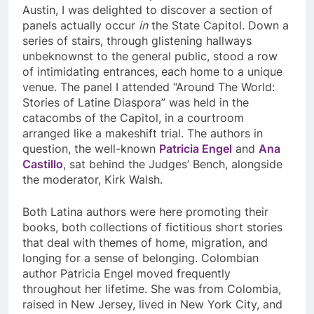
Austin, I was delighted to discover a section of
panels actually occur
in
the State Capitol. Down a
series of stairs, through glistening hallways
unbeknownst to the general public, stood a row
of intimidating entrances, each home to a unique
venue. The panel I attended “Around The World:
Stories of Latine Diaspora” was held in the
catacombs of the Capitol, in a courtroom
arranged like a makeshift trial. The authors in
question, the well-known
Patricia Engel
and
Ana
Castillo
, sat behind the Judges’ Bench, alongside
the moderator, Kirk Walsh.
Both Latina authors were here promoting their
books, both collections of fictitious short stories
that deal with themes of home, migration, and
longing for a sense of belonging. Colombian
author Patricia Engel moved frequently
throughout her lifetime. She was from Colombia,
raised in New Jersey, lived in New York City, and