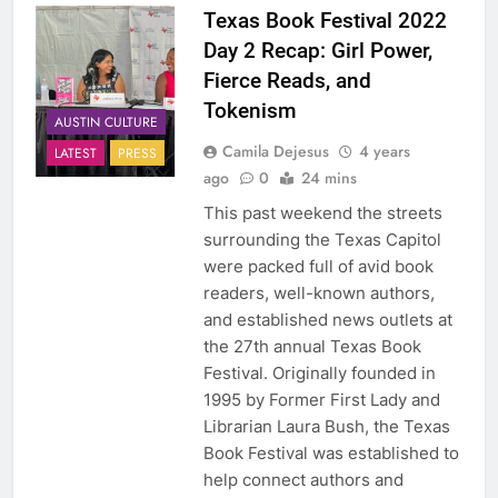
Texas Book Festival 2022
Day 2 Recap: Girl Power,
Fierce Reads, and
Tokenism
AUSTIN CULTURE
Camila Dejesus
4 years
LATEST
PRESS
ago
0
24 mins
This past weekend the streets
surrounding the Texas Capitol
were packed full of avid book
readers, well-known authors,
and established news outlets at
the 27th annual Texas Book
Festival. Originally founded in
1995 by Former First Lady and
Librarian Laura Bush, the Texas
Book Festival was established to
help connect authors and