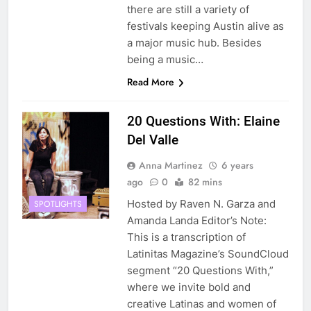
there are still a variety of
festivals keeping Austin alive as
a major music hub. Besides
being a music…
Read More
20 Questions With: Elaine
Del Valle
Anna Martinez
6 years
ago
0
82 mins
Hosted by Raven N. Garza and
SPOTLIGHTS
Amanda Landa Editor’s Note:
This is a transcription of
Latinitas Magazine’s SoundCloud
segment “20 Questions With,”
where we invite bold and
creative Latinas and women of