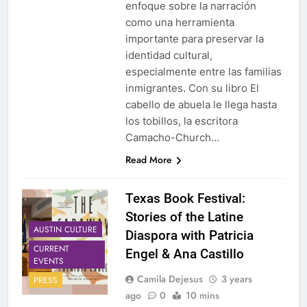
enfoque sobre la narración
como una herramienta
importante para preservar la
identidad cultural,
especialmente entre las familias
inmigrantes. Con su libro El
cabello de abuela le llega hasta
los tobillos, la escritora
Camacho-Church…
Read More
Texas Book Festival:
Stories of the Latine
AUSTIN CULTURE
Diaspora with Patricia
CURRENT
Engel & Ana Castillo
EVENTS
Camila Dejesus
3 years
PRESS
ago
0
10 mins