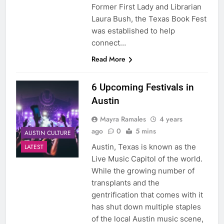
Former First Lady and Librarian
Laura Bush, the Texas Book Fest
was established to help
connect…
Read More
6 Upcoming Festivals in
Austin
Mayra Ramales
4 years
ago
0
5 mins
AUSTIN CULTURE
Austin, Texas is known as the
LATEST
Live Music Capitol of the world.
While the growing number of
transplants and the
gentrification that comes with it
has shut down multiple staples
of the local Austin music scene,