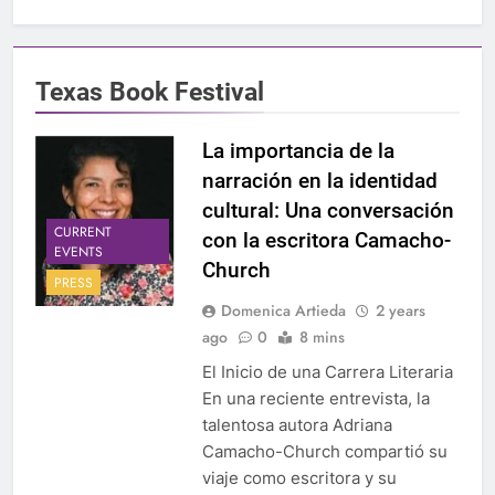
Texas Book Festival
La importancia de la
narración en la identidad
cultural: Una conversación
CURRENT
con la escritora Camacho-
EVENTS
Church
PRESS
Domenica Artieda
2 years
ago
0
8 mins
El Inicio de una Carrera Literaria
En una reciente entrevista, la
talentosa autora Adriana
Camacho-Church compartió su
viaje como escritora y su