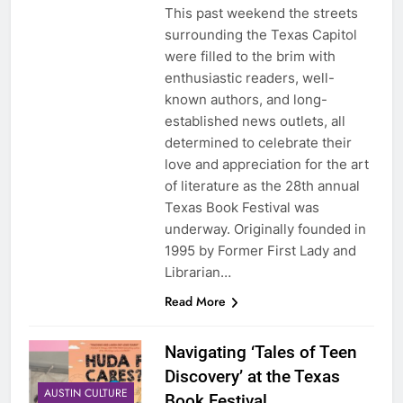
This past weekend the streets
surrounding the Texas Capitol
were filled to the brim with
enthusiastic readers, well-
known authors, and long-
established news outlets, all
determined to celebrate their
love and appreciation for the art
of literature as the 28th annual
Texas Book Festival was
underway. Originally founded in
1995 by Former First Lady and
Librarian…
Read More
Navigating ‘Tales of Teen
Discovery’ at the Texas
AUSTIN CULTURE
Book Festival