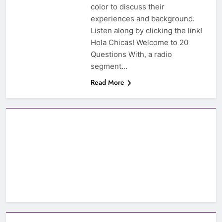
color to discuss their
experiences and background.
Listen along by clicking the link!
Hola Chicas! Welcome to 20
Questions With, a radio
segment…
Read More