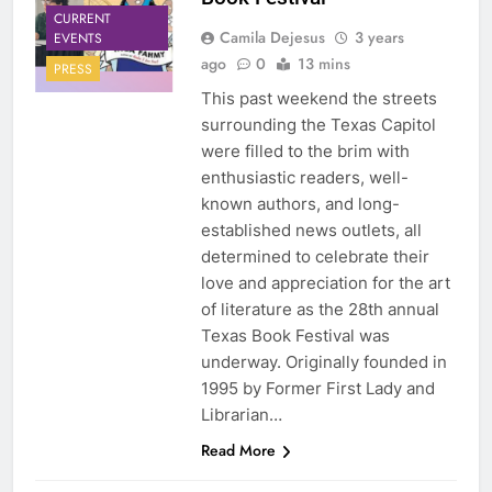
CURRENT
Camila Dejesus
3 years
EVENTS
ago
0
13 mins
PRESS
This past weekend the streets
surrounding the Texas Capitol
were filled to the brim with
enthusiastic readers, well-
known authors, and long-
established news outlets, all
determined to celebrate their
love and appreciation for the art
of literature as the 28th annual
Texas Book Festival was
underway. Originally founded in
1995 by Former First Lady and
Librarian…
Read More