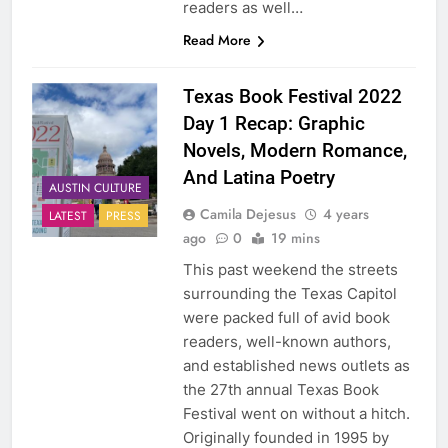
readers as well…
Read More
Texas Book Festival 2022
Day 1 Recap: Graphic
Novels, Modern Romance,
And Latina Poetry
AUSTIN CULTURE
Camila Dejesus
4 years
LATEST
PRESS
ago
0
19 mins
This past weekend the streets
surrounding the Texas Capitol
were packed full of avid book
readers, well-known authors,
and established news outlets as
the 27th annual Texas Book
Festival went on without a hitch.
Originally founded in 1995 by