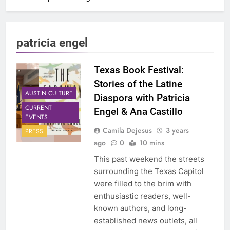
patricia engel
Texas Book Festival:
Stories of the Latine
AUSTIN CULTURE
Diaspora with Patricia
CURRENT
Engel & Ana Castillo
EVENTS
Camila Dejesus
3 years
PRESS
ago
0
10 mins
This past weekend the streets
surrounding the Texas Capitol
were filled to the brim with
enthusiastic readers, well-
known authors, and long-
established news outlets, all