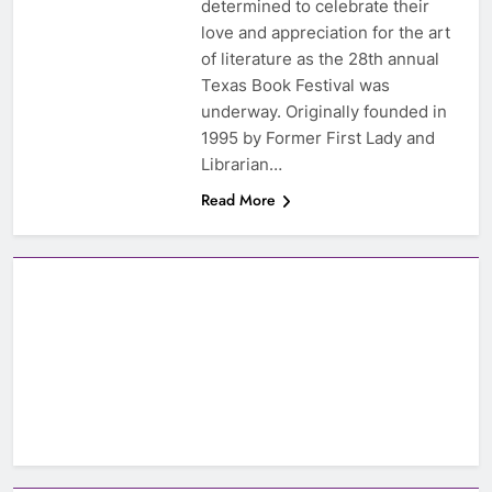
determined to celebrate their
love and appreciation for the art
of literature as the 28th annual
Texas Book Festival was
underway. Originally founded in
1995 by Former First Lady and
Librarian…
Read More