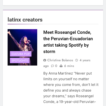
latinx creators
Meet Roseangel Conde,
the Peruvian-Ecuadorian
artist taking Spotify by
storm
CULTURA POP
Christine Bolanos
4 years
SPOTLIGHTS
ago
0
6 mins
By Anna Martinez “Never put
limits on yourself no matter
where you come from, don’t let it
define you and always chase
your dreams,” says Roseangel
Conde, a 19-year-old Peruvian-