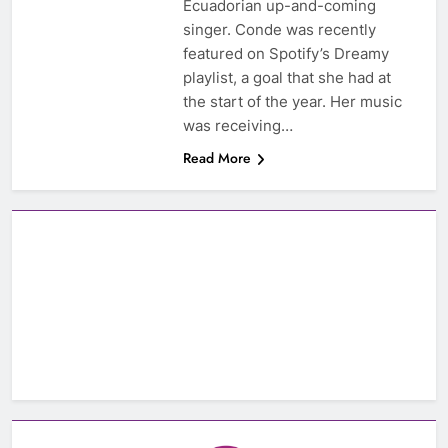
Ecuadorian up-and-coming
singer. Conde was recently
featured on Spotify’s Dreamy
playlist, a goal that she had at
the start of the year. Her music
was receiving…
Read More