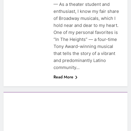
— As a theater student and
enthusiast, I know my fair share
of Broadway musicals, which I
hold near and dear to my heart.
One of my personal favorites is
“In The Heights” — a four-time
Tony Award-winning musical
that tells the story of a vibrant
and predominantly Latino
community…
Read More