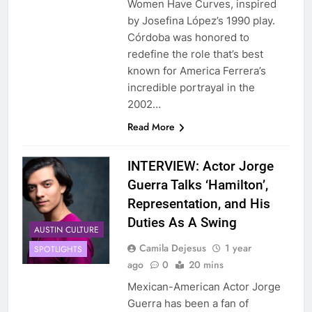
Women Have Curves, inspired
by Josefina López’s 1990 play.
Córdoba was honored to
redefine the role that’s best
known for America Ferrera’s
incredible portrayal in the
2002…
Read More
INTERVIEW: Actor Jorge
Guerra Talks ‘Hamilton’,
Representation, and His
Duties As A Swing
AUSTIN CULTURE
Camila Dejesus
1 year
SPOTLIGHTS
ago
0
20 mins
Mexican-American Actor Jorge
Guerra has been a fan of