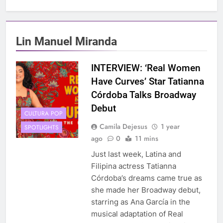
Lin Manuel Miranda
INTERVIEW: ‘Real Women
Have Curves’ Star Tatianna
Córdoba Talks Broadway
Debut
CULTURA POP
Camila Dejesus
1 year
SPOTLIGHTS
ago
0
11 mins
Just last week, Latina and
Filipina actress Tatianna
Córdoba’s dreams came true as
she made her Broadway debut,
starring as Ana García in the
musical adaptation of Real