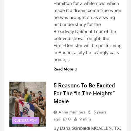
Hamilton for a while now, which
made it a dream come true when
he was brought on as a swing
and understudy for the
Broadway National Tour of the
beloved show. Tonight, the
First-Gen star will be performing
in Austin, a city he lovingly calls
home,…
Read More
5 Reasons To Be Excited
For The “In The Heights”
Movie
Anna Martinez
5 years
ago
0
9 mins
CULTURA POP
By Dana Garibaldi MCALLEN, TX.