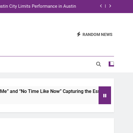
stin City Limits Performance in Austin
ra to Tape Austin City Limits in Austin
and STEM Innovation to Austin Families
RANDOM NEWS
n for Two Days of Advocacy and Action
stin City Limits Performance in Austin
ra to Tape Austin City Limits in Austin
and STEM Innovation to Austin Families
 and “No Time Like Now” Capturing the Essence of Chicano S