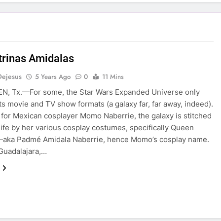
trinas Amidalas
Dejesus
5 Years Ago
0
11 Mins
N, Tx.—For some, the Star Wars Expanded Universe only
its movie and TV show formats (a galaxy far, far away, indeed).
for Mexican cosplayer Momo Naberrie, the galaxy is stitched
 life by her various cosplay costumes, specifically Queen
—aka Padmé Amidala Naberrie, hence Momo’s cosplay name.
Guadalajara,…