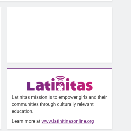
Latinitas mission is to empower girls and their
communities through culturally relevant
education.
Learn more at
www.latinitinasonline.org