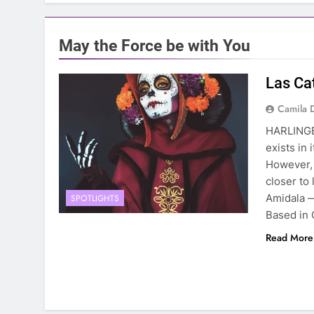
May the Force be with You
Las Ca
Camila 
HARLINGE
exists in 
However, 
closer to
Amidala 
SPOTLIGHTS
Based in 
Read More