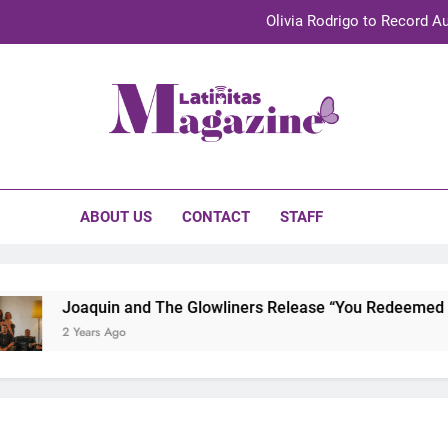
Olivia Rodrigo to Record Au
Sebastián Yat
TechKermes 2026 Brings Culture, Creativity 
initas Magazine
UnidosUS 2026 Conference Brings Latino Leaders to Austi
Olivia Rodrigo to Record Au
ABOUT US
CONTACT
STAFF
Sebastián Yat
TechKermes 2026 Brings Culture, Creativity 
Joaquin and The Glowliners Release “You Redeemed Me”
2 Years Ago