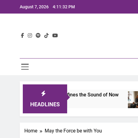
Skip
August 7, 2026
4:11:32 PM
to
content
Lat
imits 2025: A Lineup That Defines the Sound of Now
HEADLINES
Home
May the Force be with You