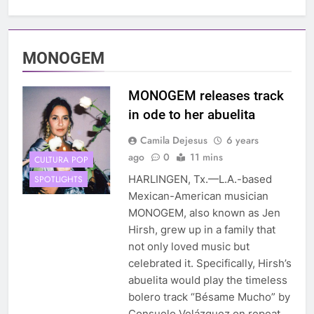
MONOGEM
MONOGEM releases track
in ode to her abuelita
Camila Dejesus
6 years
ago
0
11 mins
CULTURA POP
HARLINGEN, Tx.—L.A.-based
SPOTLIGHTS
Mexican-American musician
MONOGEM, also known as Jen
Hirsh, grew up in a family that
not only loved music but
celebrated it. Specifically, Hirsh’s
abuelita would play the timeless
bolero track “Bésame Mucho” by
Consuelo Velázquez on repeat