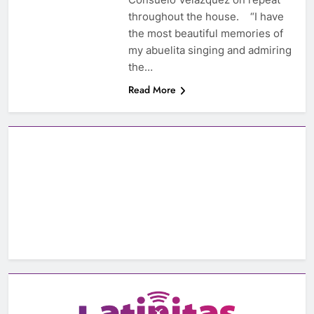
throughout the house. “I have
the most beautiful memories of
my abuelita singing and admiring
the…
Read More