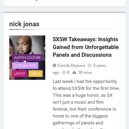
nick jonas
SXSW Takeaways: Insights
Gained from Unforgettable
Panels and Discussions
AUSTIN CULTURE
Camila Dejesus
3 years
CULTURA POP
ago
0
18 mins
LATEST
PRESS
Last week I had the opportunity
to attend SXSW for the first time.
This was a huge honor, as SX
isn’t just a music and film
festival, but their conference is
home to one of the biggest
gatherings of panels and