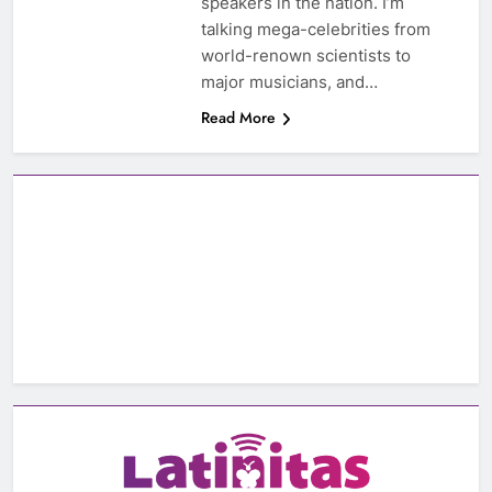
speakers in the nation. I’m
talking mega-celebrities from
world-renown scientists to
major musicians, and…
Read More