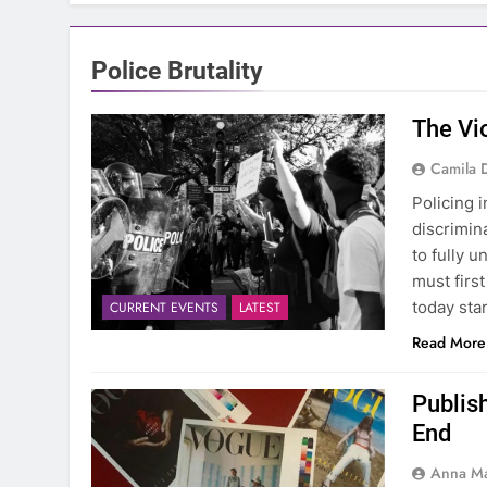
Police Brutality
The Vio
Camila 
Policing 
discrimina
to fully 
must firs
today sta
CURRENT EVENTS
LATEST
Read More
Publis
End
Anna Ma