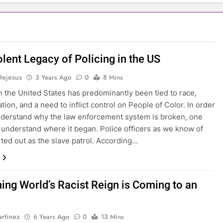
lent Legacy of Policing in the US
Dejesus
3 Years Ago
0
8 Mins
in the United States has predominantly been tied to race,
tion, and a need to inflict control on People of Color. In order
understand why the law enforcement system is broken, one
t understand where it began. Police officers as we know of
rted out as the slave patrol. According…
hing World’s Racist Reign is Coming to an
rtinez
6 Years Ago
0
13 Mins