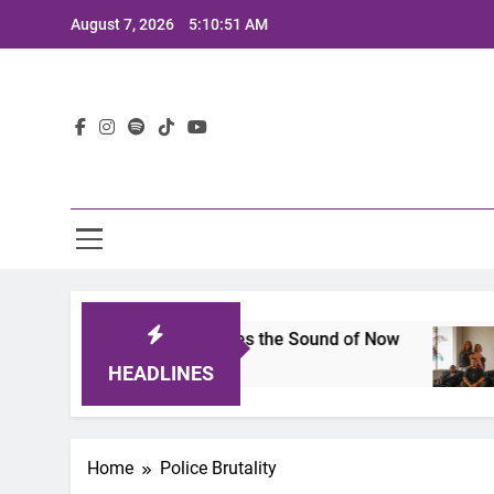
Skip
August 7, 2026
5:10:51 AM
to
content
Lat
ts 2025: A Lineup That Defines the Sound of Now
HEADLINES
Home
Police Brutality