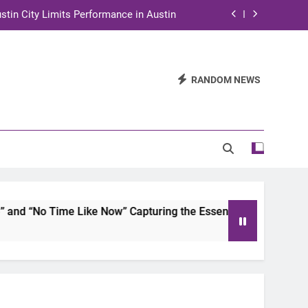
stin City Limits Performance in Austin
ra to Tape Austin City Limits in Austin
and STEM Innovation to Austin Families
RANDOM NEWS
n for Two Days of Advocacy and Action
stin City Limits Performance in Austin
ra to Tape Austin City Limits in Austin
and STEM Innovation to Austin Families
d “No Time Like Now” Capturing the Essence of Chicano Soul