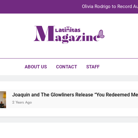
Olivia Rodrigo to Record Au
Sebastián Yat
TechKermes 2026 Brings Culture, Creativity 
initas Magazine
UnidosUS 2026 Conference Brings Latino Leaders to Austi
Olivia Rodrigo to Record Au
ABOUT US
CONTACT
STAFF
Sebastián Yat
TechKermes 2026 Brings Culture, Creativity 
Joaquin and The Glowliners Release “You Redeemed Me” an
2 Years Ago