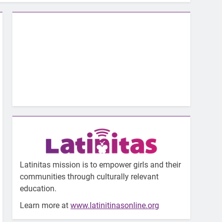
Latinitas mission is to empower girls and their
communities through culturally relevant
education.
Learn more at
www.latinitinasonline.org