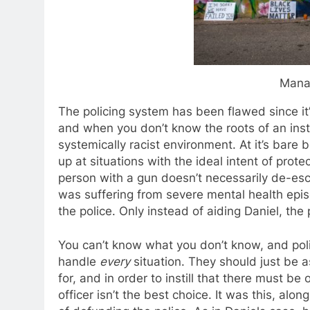
Mana
The policing system has been flawed since it’s
and when you don’t know the roots of an instit
systemically racist environment. At it’s bare
up at situations with the ideal intent of pro
person with a gun doesn’t necessarily de-esca
was suffering from severe mental health epis
the police. Only instead of aiding Daniel, the 
You can’t know what you don’t know, and pol
handle
every
situation. They should just be a
for, and in order to instill that there must be 
officer isn’t the best choice. It was this, alo