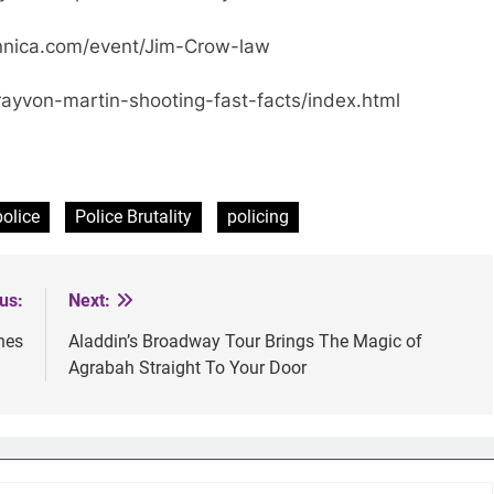
nnica.com/event/Jim-Crow-law
yvon-martin-shooting-fast-facts/index.html
police
Police Brutality
policing
us:
Next:
hes
Aladdin’s Broadway Tour Brings The Magic of
Agrabah Straight To Your Door