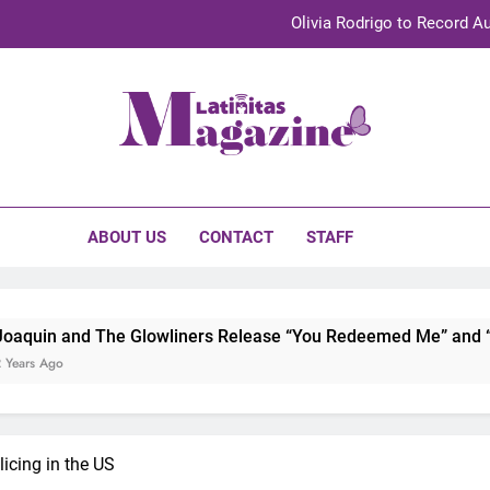
Olivia Rodrigo to Record Au
Sebastián Yat
TechKermes 2026 Brings Culture, Creativity 
initas Magazine
UnidosUS 2026 Conference Brings Latino Leaders to Austi
Olivia Rodrigo to Record Au
ABOUT US
CONTACT
STAFF
Sebastián Yat
TechKermes 2026 Brings Culture, Creativity 
 Glowliners Release “You Redeemed Me” and “No Time Like No
icing in the US