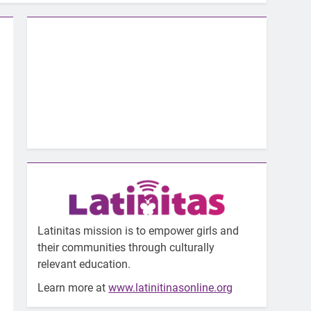
Latinitas mission is to empower girls and
their communities through culturally
relevant education.
Learn more at
www.latinitinasonline.org