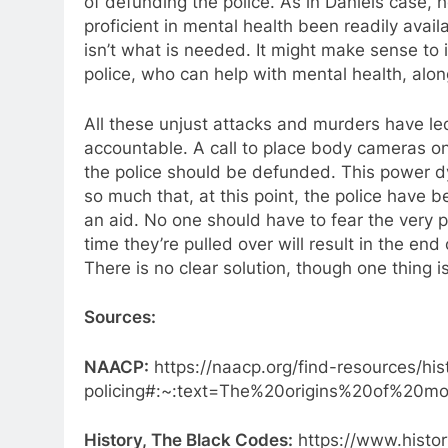
of defunding the police. As in Daniels case, 
proficient in mental health been readily avai
isn’t what is needed. It might make sense to i
police, who can help with mental health, alon
All these unjust attacks and murders have led 
accountable. A call to place body cameras on
the police should be defunded. This power d
so much that, at this point, the police have
an aid. No one should have to fear the very 
time they’re pulled over will result in the en
There is no clear solution, though one thing 
Sources:
NAACP:
https://naacp.org/find-resources/hi
policing#:~:text=The%20origins%20of%20
History, The Black Codes:
https://www.histor