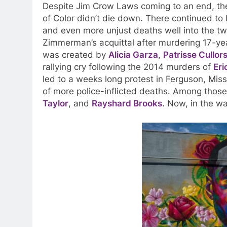
Despite Jim Crow Laws coming to an end, th
of Color didn’t die down. There continued to b
and even more unjust deaths well into the twe
Zimmerman’s acquittal after murdering 17-ye
was created by
Alicia Garza
,
Patrisse Cullor
rallying cry following the 2014 murders of
Eri
led to a weeks long protest in Ferguson, Misso
of more police-inflicted deaths. Among tho
Taylor
, and
Rayshard Brooks
. Now, in the w