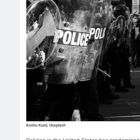
Koshu Kunii, Unsplash