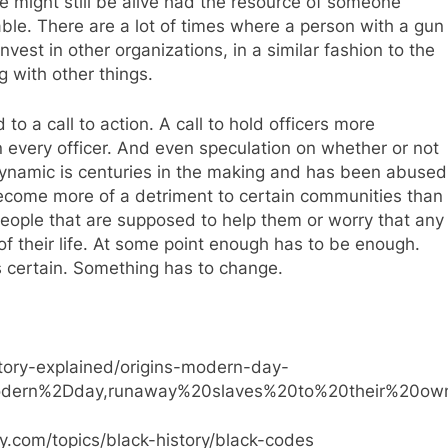
he might still be alive had the resource of someone
lable. There are a lot of times where a person with a gun
nvest in other organizations, in a similar fashion to the
g with other things.
to a call to action. A call to hold officers more
 every officer. And even speculation on whether or not
ynamic is centuries in the making and has been abused
 become more of a detriment to certain communities than
people that are supposed to help them or worry that any
d of their life. At some point enough has to be enough.
is certain. Something has to change.
story-explained/origins-modern-day-
modern%2Dday,runaway%20slaves%20to%20their%20own
y.com/topics/black-history/black-codes