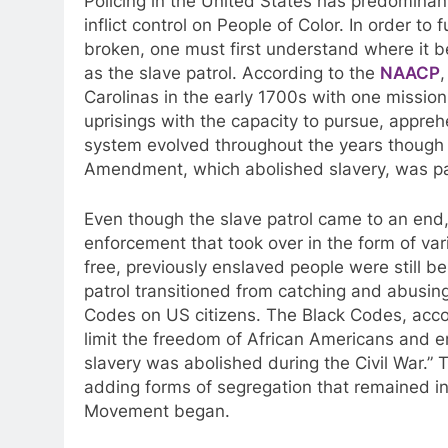
Policing in the United States has predominant
inflict control on People of Color. In order t
broken, one must first understand where it b
as the slave patrol. According to the
NAACP
,
Carolinas in the early 1700s with one mission
uprisings with the capacity to pursue, appre
system evolved throughout the years though it
Amendment, which abolished slavery, was p
Even though the slave patrol came to an end,
enforcement that took over in the form of vari
free, previously enslaved people were still be
patrol transitioned from catching and abusing
Codes on US citizens. The Black Codes, acc
limit the freedom of African Americans and ens
slavery was abolished during the Civil War.
” 
adding forms of segregation that remained in
Movement began.