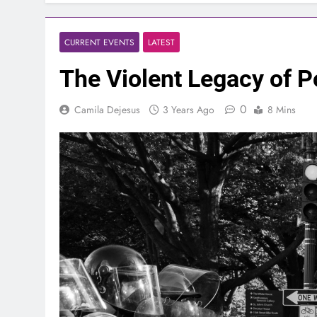
CURRENT EVENTS
LATEST
The Violent Legacy of Po
0
Camila Dejesus
3 Years Ago
8 Mins