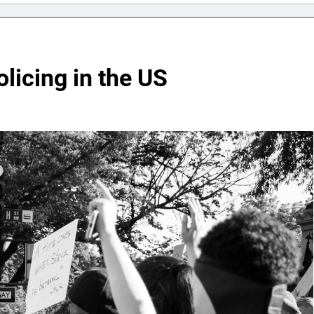
licing in the US