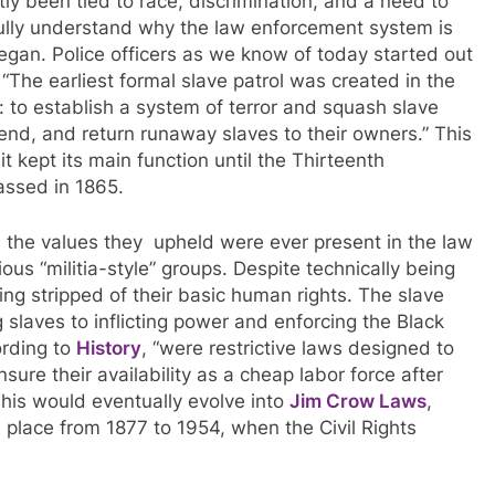
ly been tied to race, discrimination, and a need to
o fully understand why the law enforcement system is
egan. Police officers as we know of today started out
 “
The earliest formal slave patrol was created in the
: to establish a system of terror and squash slave
hend, and return runaway slaves to their owners.”
This
 kept its main function until the Thirteenth
assed in 1865.
 the values they upheld were ever present in the law
ous “militia-style” groups. Despite technically being
ing stripped of their basic human rights. The slave
 slaves to inflicting power and enforcing the Black
ording to
History
, “
were restrictive laws designed to
ure their availability as a cheap labor force after
This would eventually evolve into
Jim Crow Laws
,
 place from 1877 to 1954, when the Civil Rights