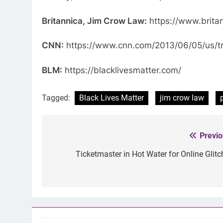
Britannica, Jim Crow Law:
https://www.brita
CNN:
https://www.cnn.com/2013/06/05/us/tra
BLM:
https://blacklivesmatter.com/
Tagged:
Black Lives Matter
jim crow law
Previo
Post
navigation
Ticketmaster in Hot Water for Online Glitc