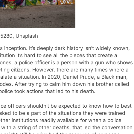
5280, Unsplash
 inception. It’s deeply dark history isn’t widely known,
ution it’s hard to see all the pieces that create a
 bones, a police officer is a person with a gun who shows
tecting citizens. However, there are many times where a
late a situation. In 2020, Daniel Prude, a Black man,
odes. After trying to calm him down his brother called
police took actions that led to his death.
ice officers shouldn’t be expected to know how to best
sked to be a part of the situations they were trained
other institutions readily available for when a police
ng with a string of other deaths, that led the conversation