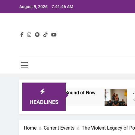
Skip
August 9, 2026
7:41:47 AM
to
content
Lat
hat Defines the Sound of Now
Joaquin and The
2 Years Ago
HEADLINES
Home
Current Events
The Violent Legacy of Pol