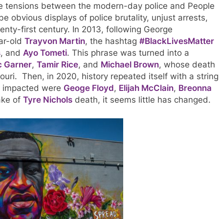
e tensions between the modern-day police and People
e obvious displays of police brutality, unjust arrests,
nty-first century. In 2013, following George
ar-old
Trayvon Martin
, the hashtag
#BlackLivesMatter
s
, and
Ayo Tometi
. This phrase was turned into a
c Garner
,
Tamir Rice
, and
Michael Brown
, whose death
uri. Then, in 2020, history repeated itself with a string
se impacted were
Geoge Floyd
,
Elijah McClain
,
Breonna
ake of
Tyre Nichols
death, it seems little has changed.