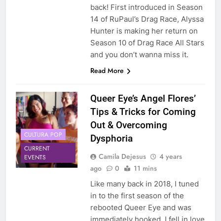
back! First introduced in Season
14 of RuPaul’s Drag Race, Alyssa
Hunter is making her return on
Season 10 of Drag Race All Stars
and you don’t wanna miss it.
Read More
Queer Eye’s Angel Flores’
Tips & Tricks for Coming
Out & Overcoming
CULTURA POP
Dysphoria
CURRENT
Camila Dejesus
4 years
EVENTS
ago
0
11 mins
Like many back in 2018, I tuned
in to the first season of the
rebooted Queer Eye and was
immediately hooked. I fell in love