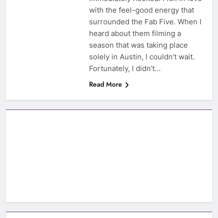
with the feel-good energy that
surrounded the Fab Five. When I
heard about them filming a
season that was taking place
solely in Austin, I couldn’t wait.
Fortunately, I didn’t…
Read More