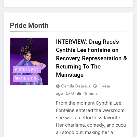
Pride Month
INTERVIEW: Drag Race’s
Cynthia Lee Fontaine on
Recovery, Representation &
Returning To The
CULTURA POP
Mainstage
SPOTLIGHTS
Camila Dejesus
1 year
ago
0
18 mins
From the moment Cynthia Lee
Fontaine entered the werkroom,
she was an effortless favorite.
Her charisma, comedy, and cucu
all stood out, making her a