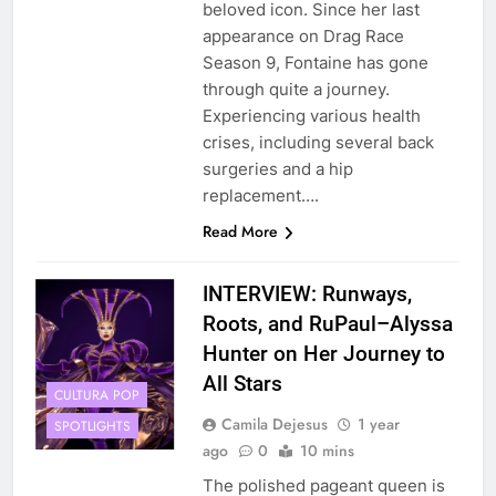
beloved icon. Since her last
appearance on Drag Race
Season 9, Fontaine has gone
through quite a journey.
Experiencing various health
crises, including several back
surgeries and a hip
replacement….
Read More
INTERVIEW: Runways,
Roots, and RuPaul–Alyssa
Hunter on Her Journey to
All Stars
CULTURA POP
Camila Dejesus
1 year
SPOTLIGHTS
ago
0
10 mins
The polished pageant queen is