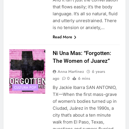
that flows easily; it’s the body
language. It’s all so natural, fluid
and utterly unrestrained. There
is no tension or anxiety,…
Read More
Ni Una Mas: “Forgotten:
The Women of Juarez”
Anna Martinez
6 years
ago
0
6 mins
By Jackie Ibarra SAN ANTONIO,
CULTURA POP
TX—When the first mass-grave
of women’s bodies turned up in
Ciudad, Juárez in the 1990s, a
city that’s about a ten minute
walk from El Paso, Texas,
questions and rumors flurried