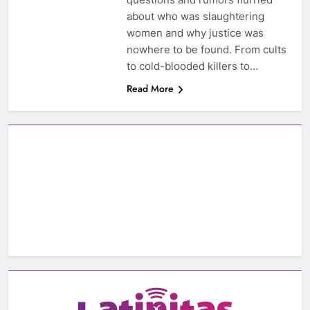
about who was slaughtering
women and why justice was
nowhere to be found. From cults
to cold-blooded killers to…
Read More