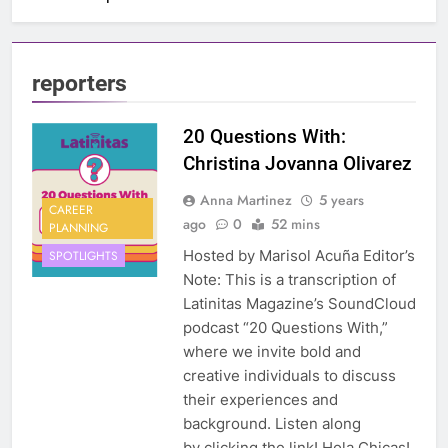
reporters
20 Questions With:
Christina Jovanna Olivarez
Anna Martinez
5 years
CAREER
ago
0
52 mins
PLANNING
Hosted by Marisol Acuña Editor’s
SPOTLIGHTS
Note: This is a transcription of
Latinitas Magazine’s SoundCloud
podcast “20 Questions With,”
where we invite bold and
creative individuals to discuss
their experiences and
background. Listen along
by clicking the link! Hola Chicas!