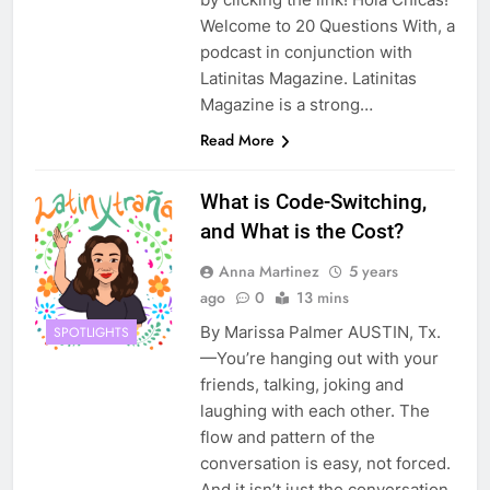
Welcome to 20 Questions With, a
podcast in conjunction with
Latinitas Magazine. Latinitas
Magazine is a strong…
Read More
What is Code-Switching,
and What is the Cost?
Anna Martinez
5 years
ago
0
13 mins
By Marissa Palmer AUSTIN, Tx.
SPOTLIGHTS
—You’re hanging out with your
friends, talking, joking and
laughing with each other. The
flow and pattern of the
conversation is easy, not forced.
And it isn’t just the conversation