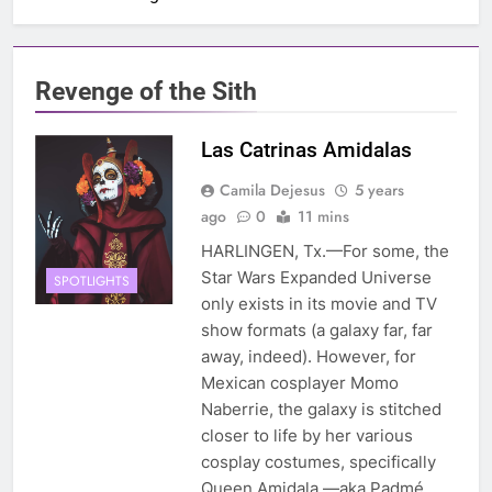
Revenge of the Sith
Las Catrinas Amidalas
Camila Dejesus
5 years
ago
0
11 mins
HARLINGEN, Tx.—For some, the
Star Wars Expanded Universe
SPOTLIGHTS
only exists in its movie and TV
show formats (a galaxy far, far
away, indeed). However, for
Mexican cosplayer Momo
Naberrie, the galaxy is stitched
closer to life by her various
cosplay costumes, specifically
Queen Amidala —aka Padmé