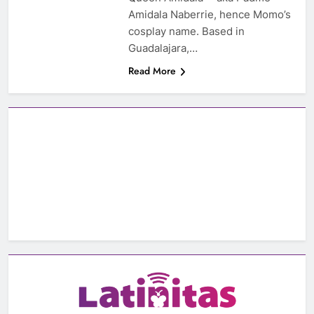
Amidala Naberrie, hence Momo’s
cosplay name. Based in
Guadalajara,…
Read More