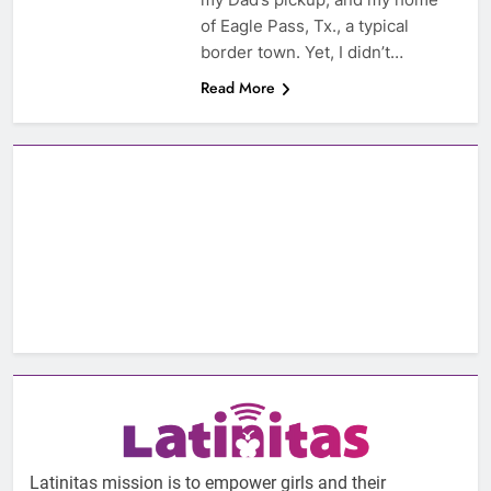
of Eagle Pass, Tx., a typical
border town. Yet, I didn’t…
Read More
Latinitas mission is to empower girls and their