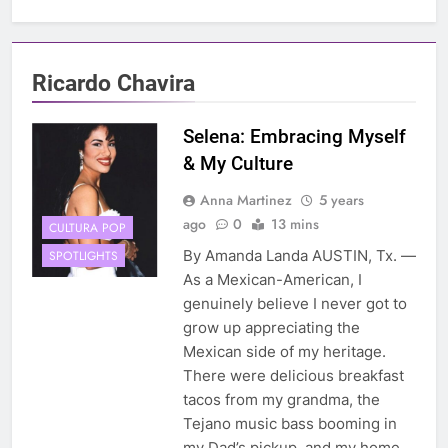
Ricardo Chavira
Selena: Embracing Myself
& My Culture
Anna Martinez
5 years
ago
0
13 mins
CULTURA POP
By Amanda Landa AUSTIN, Tx. —
SPOTLIGHTS
As a Mexican-American, I
genuinely believe I never got to
grow up appreciating the
Mexican side of my heritage.
There were delicious breakfast
tacos from my grandma, the
Tejano music bass booming in
my Dad’s pickup, and my home