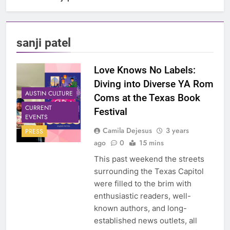
sanji patel
Love Knows No Labels:
Diving into Diverse YA Rom
AUSTIN CULTURE
Coms at the Texas Book
CURRENT
Festival
EVENTS
Camila Dejesus
3 years
PRESS
ago
0
15 mins
This past weekend the streets
surrounding the Texas Capitol
were filled to the brim with
enthusiastic readers, well-
known authors, and long-
established news outlets, all