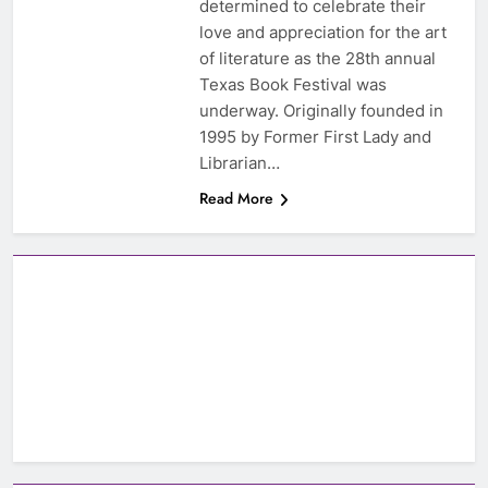
determined to celebrate their
love and appreciation for the art
of literature as the 28th annual
Texas Book Festival was
underway. Originally founded in
1995 by Former First Lady and
Librarian…
Read More