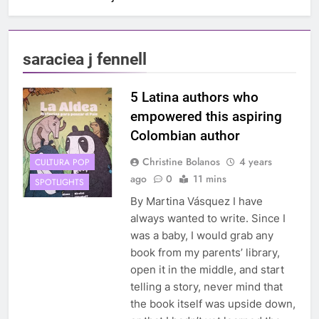
saraciea j fennell
5 Latina authors who
empowered this aspiring
Colombian author
Christine Bolanos
4 years
CULTURA POP
ago
0
11 mins
SPOTLIGHTS
By Martina Vásquez I have
always wanted to write. Since I
was a baby, I would grab any
book from my parents’ library,
open it in the middle, and start
telling a story, never mind that
the book itself was upside down,