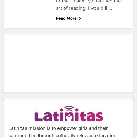
or that I hadn’t yet learned the
art of reading. I would fill…
Read More
Latinitas mission is to empower girls and their
communities through culturally relevant education.