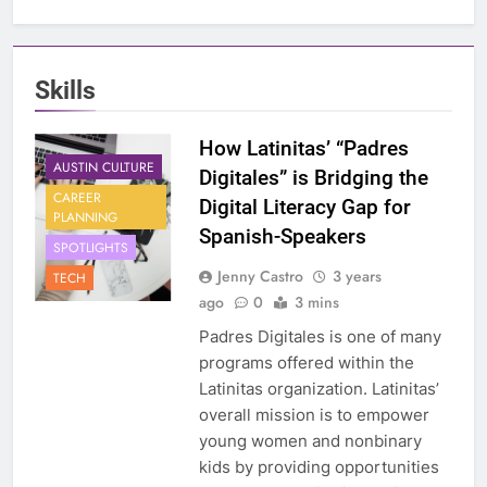
Skills
How Latinitas’ “Padres
AUSTIN CULTURE
Digitales” is Bridging the
CAREER
Digital Literacy Gap for
PLANNING
Spanish-Speakers
SPOTLIGHTS
Jenny Castro
3 years
TECH
ago
0
3 mins
Padres Digitales is one of many
programs offered within the
Latinitas organization. Latinitas’
overall mission is to empower
young women and nonbinary
kids by providing opportunities