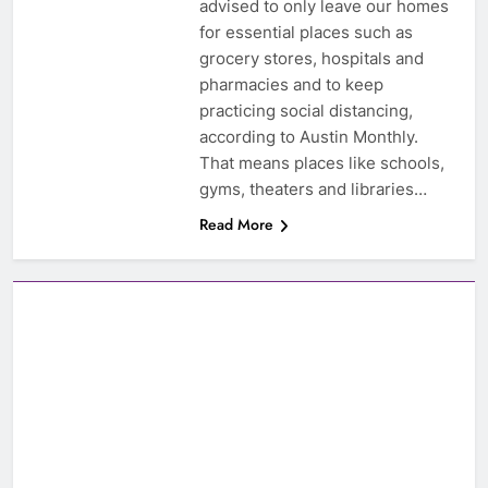
advised to only leave our homes
for essential places such as
grocery stores, hospitals and
pharmacies and to keep
practicing social distancing,
according to Austin Monthly.
That means places like schools,
gyms, theaters and libraries…
Read More