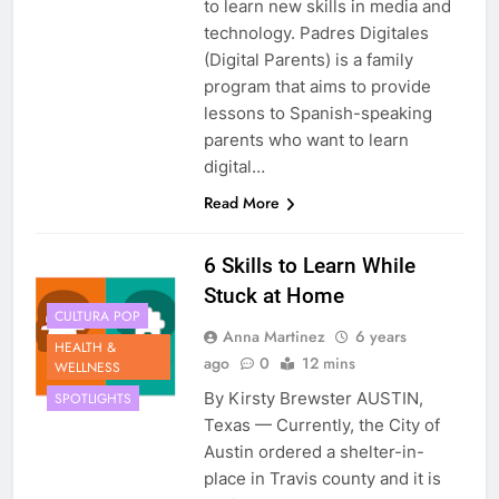
to learn new skills in media and
technology. Padres Digitales
(Digital Parents) is a family
program that aims to provide
lessons to Spanish-speaking
parents who want to learn
digital…
Read More
6 Skills to Learn While
Stuck at Home
CULTURA POP
Anna Martinez
6 years
HEALTH &
ago
0
12 mins
WELLNESS
By Kirsty Brewster AUSTIN,
SPOTLIGHTS
Texas — Currently, the City of
Austin ordered a shelter-in-
place in Travis county and it is