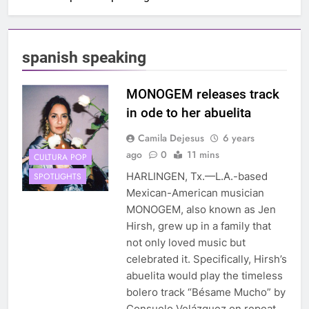
spanish speaking
MONOGEM releases track
in ode to her abuelita
Camila Dejesus
6 years
ago
0
11 mins
CULTURA POP
HARLINGEN, Tx.—L.A.-based
SPOTLIGHTS
Mexican-American musician
MONOGEM, also known as Jen
Hirsh, grew up in a family that
not only loved music but
celebrated it. Specifically, Hirsh’s
abuelita would play the timeless
bolero track “Bésame Mucho” by
Consuelo Velázquez on repeat