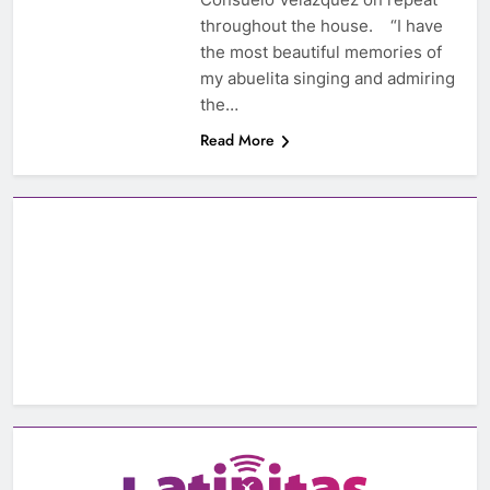
throughout the house. “I have
the most beautiful memories of
my abuelita singing and admiring
the…
Read More