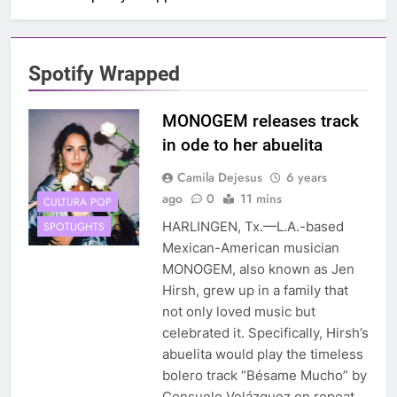
Spotify Wrapped
MONOGEM releases track
in ode to her abuelita
Camila Dejesus
6 years
ago
0
11 mins
CULTURA POP
HARLINGEN, Tx.—L.A.-based
SPOTLIGHTS
Mexican-American musician
MONOGEM, also known as Jen
Hirsh, grew up in a family that
not only loved music but
celebrated it. Specifically, Hirsh’s
abuelita would play the timeless
bolero track “Bésame Mucho” by
Consuelo Velázquez on repeat