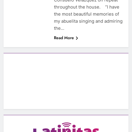
throughout the house. “I have
the most beautiful memories of
my abuelita singing and admiring
the…
Read More