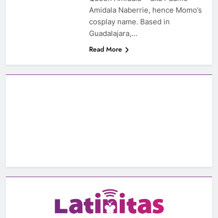
Amidala Naberrie, hence Momo’s
cosplay name. Based in
Guadalajara,…
Read More