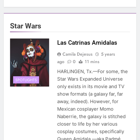
Star Wars
Las Catrinas Amidalas
Camila Dejesus
5 years
ago
0
11 mins
HARLINGEN, Tx.—For some, the
Star Wars Expanded Universe
SPOTLIGHTS
only exists in its movie and TV
show formats (a galaxy far, far
away, indeed). However, for
Mexican cosplayer Momo
Naberrie, the galaxy is stitched
closer to life by her various
cosplay costumes, specifically
Queen Amidala —aka Padmé