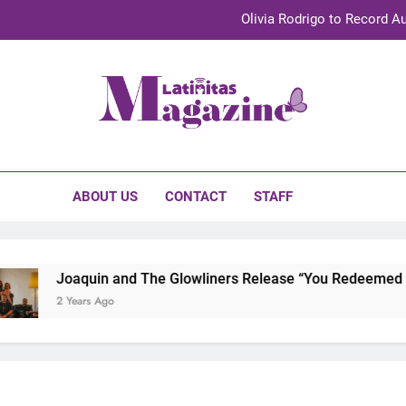
Olivia Rodrigo to Record Au
Sebastián Yat
TechKermes 2026 Brings Culture, Creativity 
initas Magazine
UnidosUS 2026 Conference Brings Latino Leaders to Austi
Olivia Rodrigo to Record Au
ABOUT US
CONTACT
STAFF
Sebastián Yat
TechKermes 2026 Brings Culture, Creativity 
Joaquin and The Glowliners Release “You Redeemed Me”
2 Years Ago