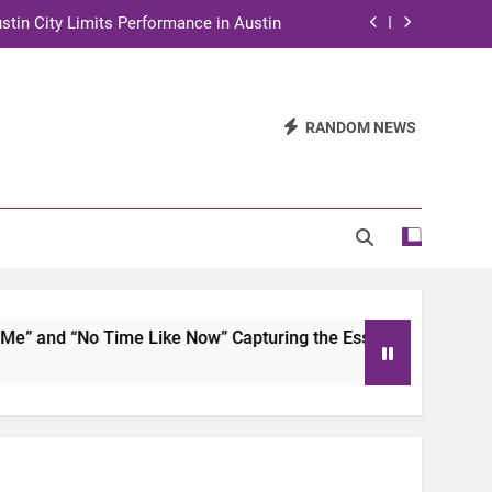
stin City Limits Performance in Austin
ra to Tape Austin City Limits in Austin
and STEM Innovation to Austin Families
RANDOM NEWS
n for Two Days of Advocacy and Action
stin City Limits Performance in Austin
ra to Tape Austin City Limits in Austin
and STEM Innovation to Austin Families
 and “No Time Like Now” Capturing the Essence of Chicano S