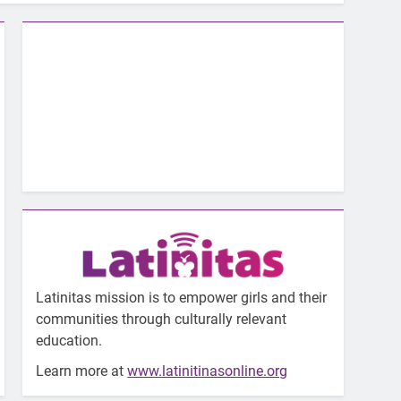
Latinitas mission is to empower girls and their
communities through culturally relevant
education.
Learn more at
www.latinitinasonline.org