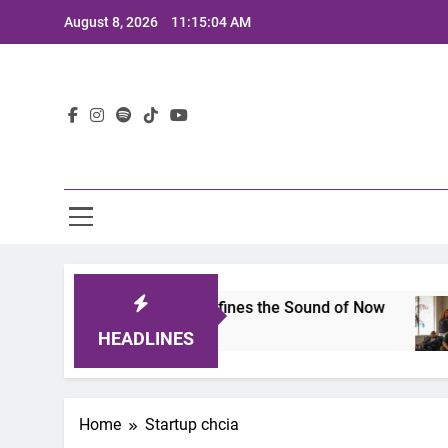
Skip
August 8, 2026
11:15:04 AM
to
content
Lat
imits 2025: A Lineup That Defines the Sound of Now
HEADLINES
Home
Startup chcia