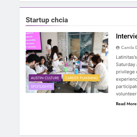
Startup chcia
Intervi
Camila 
Latinitas
Saturday 
privilege
AUSTIN CULTURE
CAREER PLANNING
experienc
participa
SPOTLIGHTS
volunteer
Read More