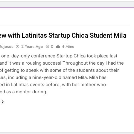
ew with Latinitas Startup Chica Student Mila
Dejesus
2 Years Ago
0
4 Mins
’s one-day-only conference Startup Chica took place last
and it was a rousing success! Throughout the day I had the
 of getting to speak with some of the students about their
es, including a nine-year-old named Mila. Mila has
ted in Latintias events before, with her mother who
ed as a mentor during…