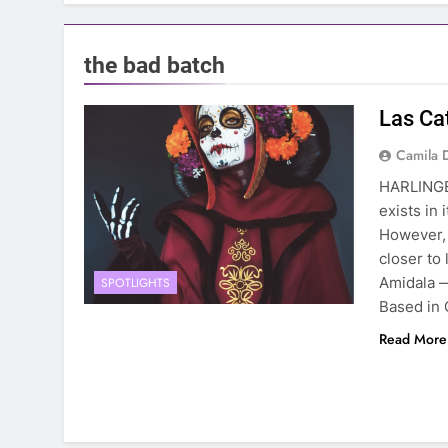
the bad batch
Las Ca
Camila 
HARLINGE
exists in 
However, 
closer to
Amidala 
SPOTLIGHTS
Based in 
Read More