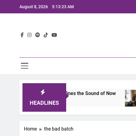
Skip
August 8, 2026
5:13:23 AM
to
content
Lat
mits 2025: A Lineup That Defines the Sound of Now
HEADLINES
Home
the bad batch