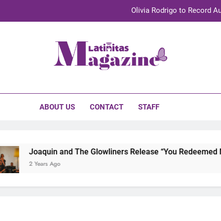
Olivia Rodrigo to Record Au
Sebastián Yat
TechKermes 2026 Brings Culture, Creativity 
initas Magazine
UnidosUS 2026 Conference Brings Latino Leaders to Austi
Olivia Rodrigo to Record Au
ABOUT US
CONTACT
STAFF
Sebastián Yat
TechKermes 2026 Brings Culture, Creativity 
Joaquin and The Glowliners Release “You Redeemed Me” 
2 Years Ago