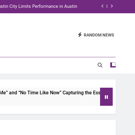
stin City Limits Performance in Austin
ra to Tape Austin City Limits in Austin
and STEM Innovation to Austin Families
RANDOM NEWS
n for Two Days of Advocacy and Action
stin City Limits Performance in Austin
ra to Tape Austin City Limits in Austin
and STEM Innovation to Austin Families
and “No Time Like Now” Capturing the Essence of Chicano So