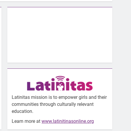
Latinitas mission is to empower girls and their
communities through culturally relevant
education.
Learn more at
www.latinitinasonline.org