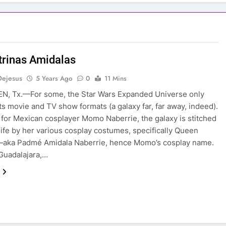
trinas Amidalas
Dejesus
5 Years Ago
0
11 Mins
N, Tx.—For some, the Star Wars Expanded Universe only
its movie and TV show formats (a galaxy far, far away, indeed).
for Mexican cosplayer Momo Naberrie, the galaxy is stitched
 life by her various cosplay costumes, specifically Queen
—aka Padmé Amidala Naberrie, hence Momo’s cosplay name.
Guadalajara,…