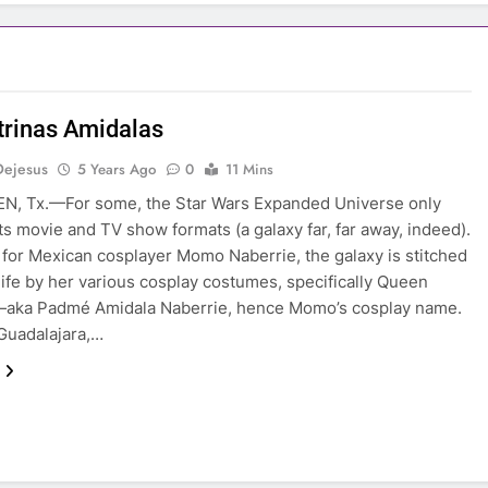
trinas Amidalas
Dejesus
5 Years Ago
0
11 Mins
N, Tx.—For some, the Star Wars Expanded Universe only
its movie and TV show formats (a galaxy far, far away, indeed).
for Mexican cosplayer Momo Naberrie, the galaxy is stitched
 life by her various cosplay costumes, specifically Queen
—aka Padmé Amidala Naberrie, hence Momo’s cosplay name.
Guadalajara,…