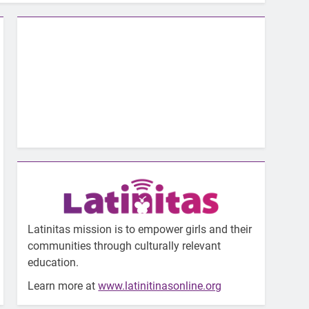
Latinitas mission is to empower girls and their
communities through culturally relevant
education.
Learn more at
www.latinitinasonline.org