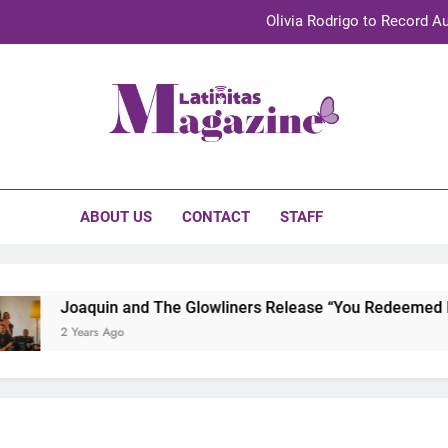
Olivia Rodrigo to Record Au
Sebastián Yat
TechKermes 2026 Brings Culture, Creativity 
initas Magazine
UnidosUS 2026 Conference Brings Latino Leaders to Austi
Olivia Rodrigo to Record Au
ABOUT US
CONTACT
STAFF
Sebastián Yat
TechKermes 2026 Brings Culture, Creativity 
Joaquin and The Glowliners Release “You Redeemed Me” 
2 Years Ago