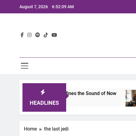
Skip
August 7, 2026
6:52:09 AM
to
content
Lat
mits 2025: A Lineup That Defines the Sound of Now
HEADLINES
Home
the last jedi