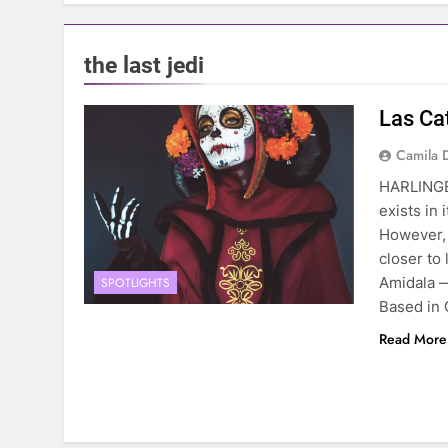
the last jedi
Las Ca
Camila 
HARLINGE
exists in 
However, 
closer to
Amidala 
SPOTLIGHTS
Based in 
Read More