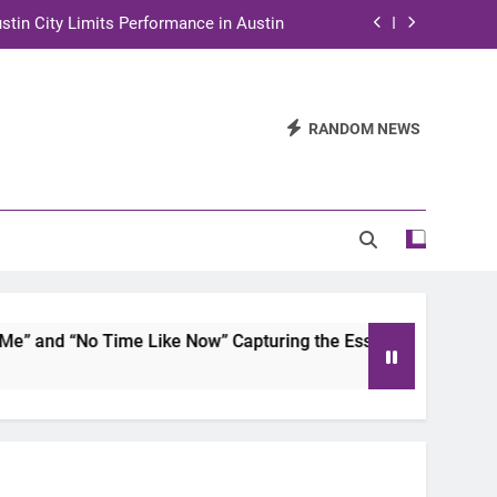
stin City Limits Performance in Austin
ra to Tape Austin City Limits in Austin
and STEM Innovation to Austin Families
RANDOM NEWS
n for Two Days of Advocacy and Action
stin City Limits Performance in Austin
ra to Tape Austin City Limits in Austin
and STEM Innovation to Austin Families
and “No Time Like Now” Capturing the Essence of Chicano S